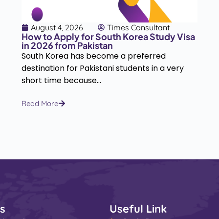
August 4, 2026
Times Consultant
How to Apply for South Korea Study Visa
in 2026 from Pakistan
South Korea has become a preferred
destination for Pakistani students in a very
short time because...
Read More
s
Useful Link