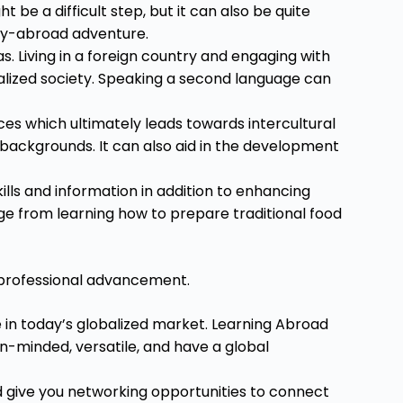
 be a difficult step, but it can also be quite
udy-abroad adventure.
s. Living in a foreign country and engaging with
balized society. Speaking a second language can
es which ultimately leads towards intercultural
backgrounds. It can also aid in the development
lls and information in addition to enhancing
nge from learning how to prepare traditional food
 professional advancement.
 in today’s globalized market. Learning Abroad
-minded, versatile, and have a global
d give you networking opportunities to connect