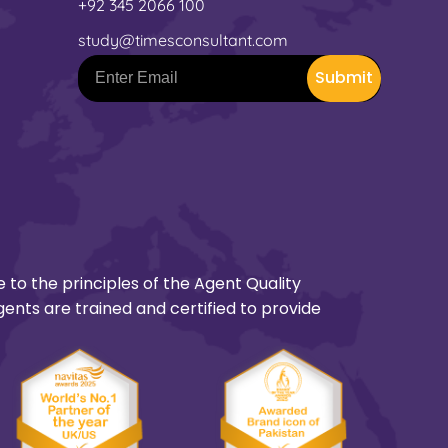
+92 345 2066 100
study@timesconsultant.com
Submit
 to the principles of the Agent Quality
gents are trained and certified to provide