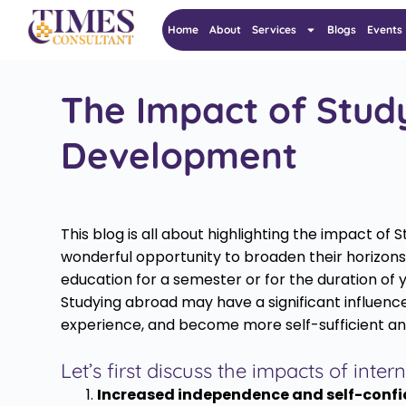
Home
About
Services
Blogs
Events
The Impact of Stud
Development
This blog is all about highlighting the impact 
wonderful opportunity to broaden their horizons 
education for a semester or for the duration of 
Studying abroad may have a significant influence
experience, and become more self-sufficient an
Let’s first discuss the impacts of int
Increased independence and self-confi