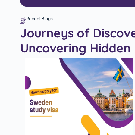
Recent Blogs
Journeys of Discov
Uncovering Hidden