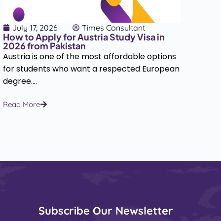
July 17, 2026
Times Consultant
J
How to Apply for Austria Study Visa in
How
2026 from Pakistan
202
Austria is one of the most affordable options
Hun
for students who want a respected European
dest
degree....
the 
Read More
Rea
Subscribe Our Newsletter