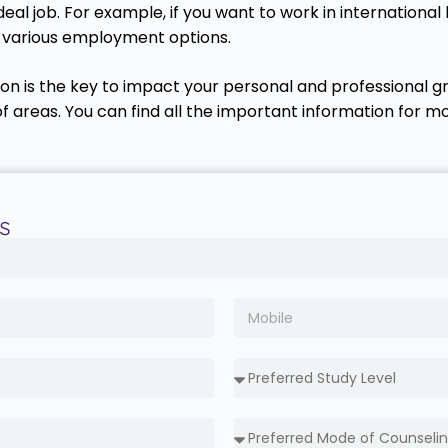
eal job. For example, if you want to work in internationa
t various employment options.
ion is the key to impact your personal and professional gr
areas. You can find all the important information for mor
s