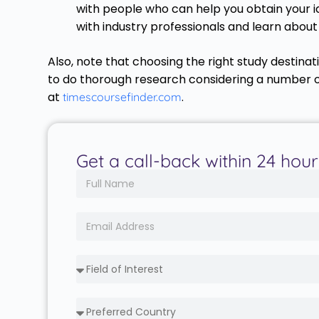
with people who can help you obtain your id
with industry professionals and learn abou
Also, note that choosing the right study destinat
to do thorough research considering a number of 
at
.
timescoursefinder.com
Get a call-back within 24 hour