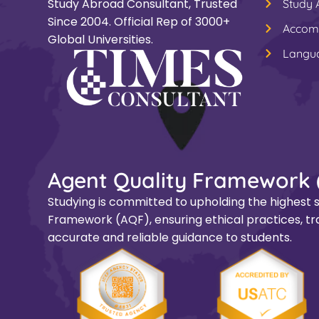
Study Abroad Consultant, Trusted
Study
Since 2004. Official Rep of 3000+
Accom
Global Universities.
Langu
Agent Quality Framework 
Studying is committed to upholding the highest s
Framework (AQF), ensuring ethical practices, tra
accurate and reliable guidance to students.