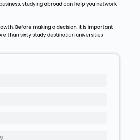
l business, studying abroad can help you network
owth. Before making a decision, it is important
e than sixty study destination universities