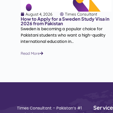
August 4, 2026
Times Consultant
How to Apply for a Sweden Study Visa in
2026 from Pakistan
Sweden is becoming a popular choice for
i
Pakistani students who want a high-quality
d...
international education in...
Read More
Service
Times Consultant – Pakistan’s #1