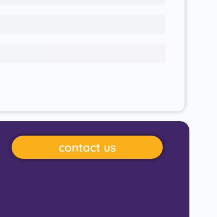
contact us