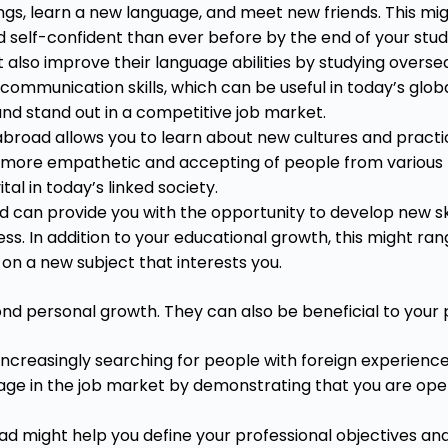
ngs, learn a new language, and meet new friends. This might
d self-confident than ever before by the end of your st
also improve their language abilities by studying oversea
communication skills, which can be useful in today’s glo
and stand out in a competitive job market.
broad allows you to learn about new cultures and practic
g more empathetic and accepting of people from various 
ital in today’s linked society.
 can provide you with the opportunity to develop new ski
ess. In addition to your educational growth, this might ra
s on a new subject that interests you.
d personal growth. They can also be beneficial to your
ncreasingly searching for people with foreign experience
age in the job market by demonstrating that you are open
d might help you define your professional objectives an