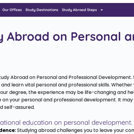
Our Offices
Study Destinations
Study Abroad Steps
y Abroad on Personal a
of Study Abroad on Personal and Professional Development.
and learn vital personal and professional skills. Whether
your degree, the experience may be life-changing and help
 on your personal and professional development. It may he
d self-assured.
ernational education on personal development.
dence:
Studying abroad challenges you to leave your com