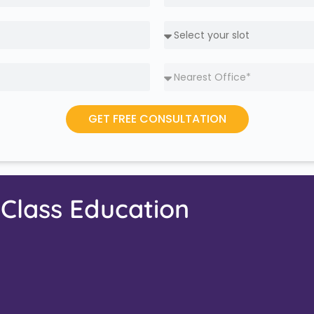
GET FREE CONSULTATION
-Class Education