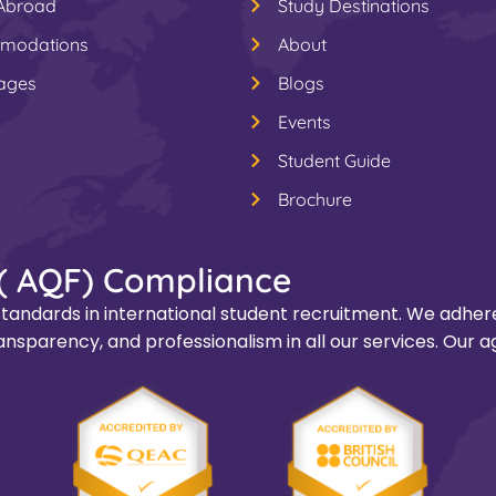
 Abroad
Study Destinations
modations
About
ages
Blogs
Events
Student Guide
Brochure
( AQF) Compliance
tandards in international student recruitment. We adhere
nsparency, and professionalism in all our services. Our a