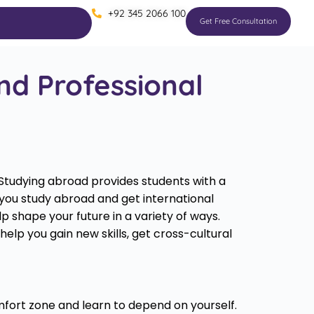
+92 345 2066 100
Get Free Consultation
nd Professional
 Studying abroad provides students with a
 you study abroad and get international
 shape your future in a variety of ways.
lp you gain new skills, get cross-cultural
fort zone and learn to depend on yourself.