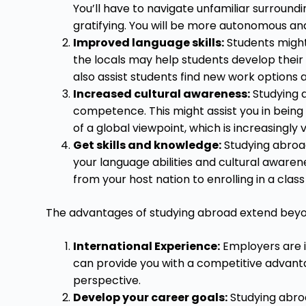
You’ll have to navigate unfamiliar surroundi
gratifying. You will be more autonomous an
Improved language skills:
Students might 
the locals may help students develop their 
also assist students find new work options 
Increased cultural awareness:
Studying a
competence. This might assist you in bein
of a global viewpoint, which is increasingly v
Get skills and knowledge:
Studying abroad
your language abilities and cultural awaren
from your host nation to enrolling in a clas
The advantages of studying abroad extend beyon
International Experience:
Employers are i
can provide you with a competitive advant
perspective.
Develop your career goals:
Studying abroa