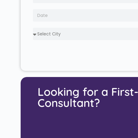
Looking for a First
Consultant?