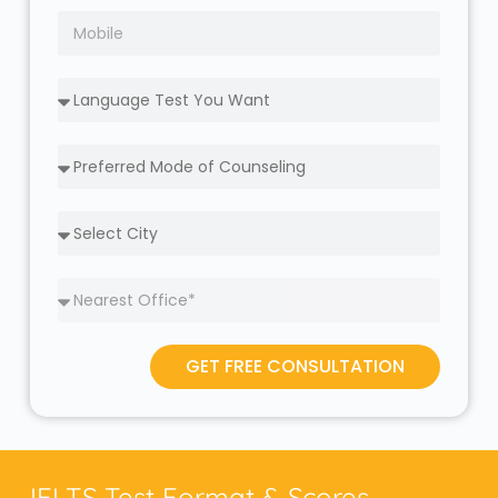
GET FREE CONSULTATION
IELTS Test Format & Scores