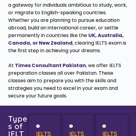
a gateway for individuals ambitious to study, work,
or migrate to English-speaking countries.
Whether you are planning to pursue education
abroad, build an international career, or settle
permanently in countries like the
UK, Australia,
Canada, or New Zealand
, clearing IELTS exam is
the first step in achieving your dreams.
At
Times Consultant Pakistan
, we offer IELTS
preparation classes all over Pakistan. These
classes aim to prepare you with the skills and
strategies you need to excel in your exam and
secure your future goals.
Type
s of
IELT
IELTS
IELTS
IELTS