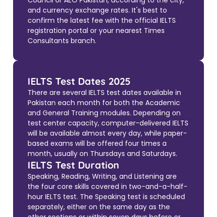
Council or AEO Pakistan, according to the city,
and currency exchange rates. It's best to
confirm the latest fee with the official IELTS
registration portal or your nearest Times
Consultants branch.
IELTS Test Dates 2025
There are several IELTS test dates available in
Pakistan each month for both the Academic
and General Training modules. Depending on
test center capacity, computer-delivered IELTS
will be available almost every day, while paper-
based exams will be offered four times a
month, usually on Thursdays and Saturdays.
IELTS Test Duration
Speaking, Reading, Writing, and Listening are
the four core skills covered in two-and-a-half-
hour IELTS test. The Speaking test is scheduled
separately, either on the same day as the