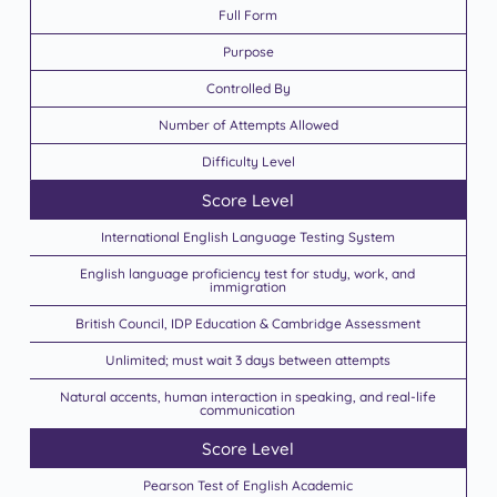
Full Form
Purpose
Controlled By
Number of Attempts Allowed
Difficulty Level
Score Level
International English Language Testing System
English language proficiency test for study, work, and
immigration
British Council, IDP Education & Cambridge Assessment
Unlimited; must wait 3 days between attempts
Natural accents, human interaction in speaking, and real-life
communication
Score Level
Pearson Test of English Academic