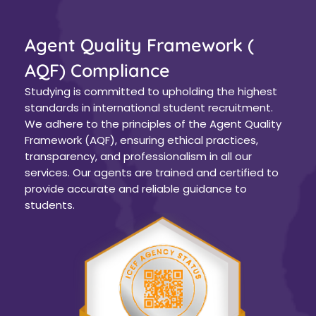
Agent Quality Framework (
AQF) Compliance
Studying is committed to upholding the highest
standards in international student recruitment.
We adhere to the principles of the Agent Quality
Framework (AQF), ensuring ethical practices,
transparency, and professionalism in all our
services. Our agents are trained and certified to
provide accurate and reliable guidance to
students.