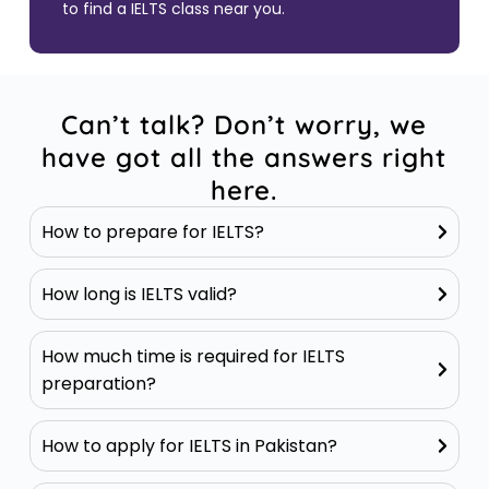
to find a IELTS class near you.
Can’t talk? Don’t worry, we
have got all the answers right
here.
How to prepare for IELTS?
How long is IELTS valid?
How much time is required for IELTS
preparation?
How to apply for IELTS in Pakistan?