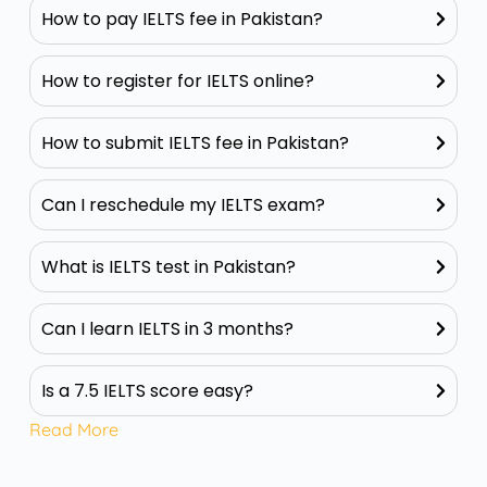
How to pay IELTS fee in Pakistan?
How to register for IELTS online?
How to submit IELTS fee in Pakistan?
Can I reschedule my IELTS exam?
What is IELTS test in Pakistan?
Can I learn IELTS in 3 months?
Is a 7.5 IELTS score easy?
Read More