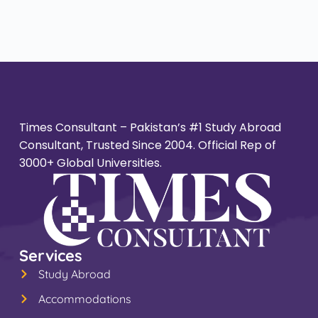
Times Consultant – Pakistan’s #1 Study Abroad
Consultant, Trusted Since 2004. Official Rep of
3000+ Global Universities.
Services
Study Abroad
Accommodations