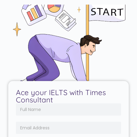
Ace your IELTS with Times
Consultant