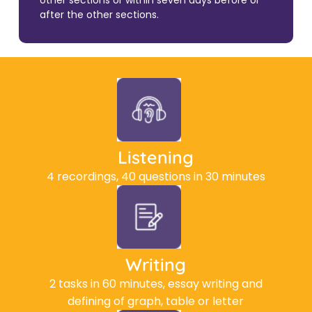
other sections or within seven days before or
after the other sections.
Listening
4 recordings, 40 questions in 30 minutes
Writing
2 tasks in 60 minutes, essay writing and
defining of graph, table or letter