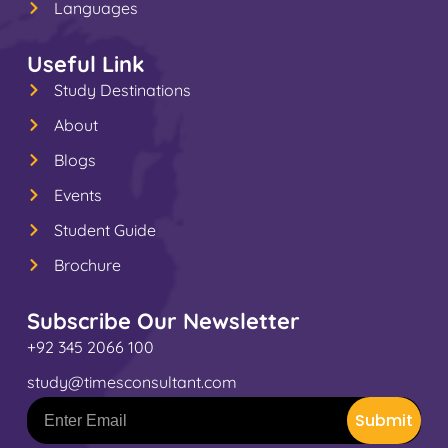
Languages
Useful Link
Study Destinations
About
Blogs
Events
Student Guide
Brochure
Subscribe Our Newsletter
+92 345 2066 100
study@timesconsultant.com
Submit