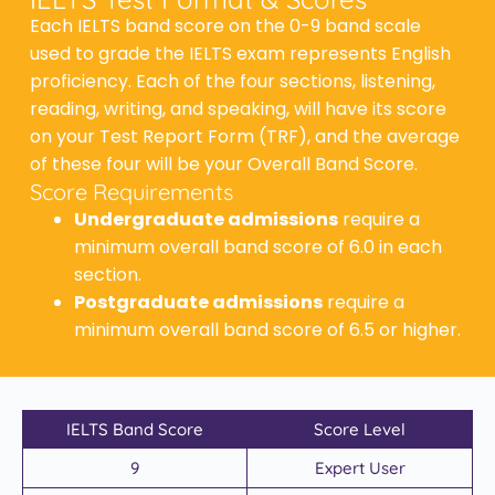
Each IELTS band score on the 0-9 band scale
used to grade the IELTS exam represents English
proficiency. Each of the four sections, listening,
reading, writing, and speaking, will have its score
on your Test Report Form (TRF), and the average
of these four will be your Overall Band Score.
Score Requirements
Undergraduate admissions
require a
minimum overall band score of 6.0 in each
section.
Postgraduate admissions
require a
minimum overall band score of 6.5 or higher.
IELTS Band Score
Score Level
9
Expert User