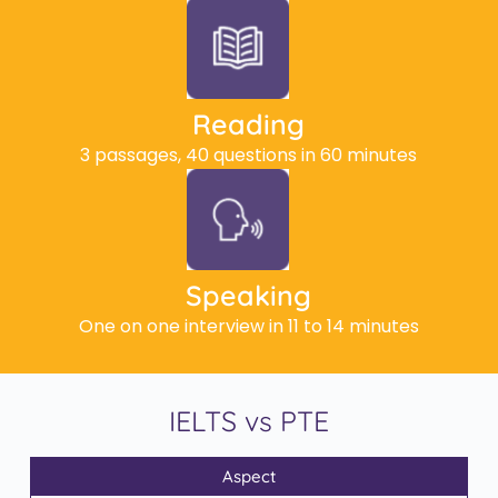
Reading
3 passages, 40 questions in 60 minutes
Speaking
One on one interview in 11 to 14 minutes
IELTS vs PTE
Aspect