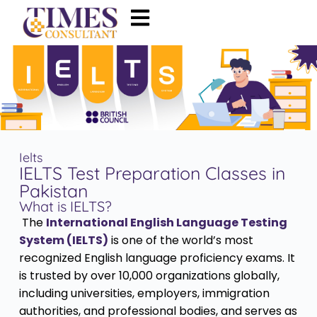
Ielts
IELTS Test Preparation Classes in
Pakistan
What is IELTS?
The
International English Language Testing
System (IELTS)
is one of the world’s most
recognized English language proficiency exams. It
is trusted by over 10,000 organizations globally,
including universities, employers, immigration
authorities, and professional bodies, and serves as