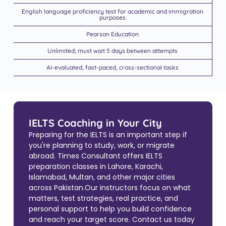
English language proficiency test for academic and immigration
purposes
Pearson Education
Unlimited; must wait 5 days between attempts
AI-evaluated, fast-paced, cross-sectional tasks
IELTS Coaching in Your City
Preparing for the IELTS is an important step if
you're planning to study, work, or migrate
abroad. Times Consultant offers IELTS
preparation classes in Lahore, Karachi,
Islamabad, Multan, and other major cities
across Pakistan.Our instructors focus on what
matters, test strategies, real practice, and
personal support to help you build confidence
and reach your target score. Contact us today