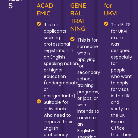
S
ACAD
GENE
for
EMIC
RAL
UKVI
TRAI
It is for
The IELTS
NING
applicants
for UKVI
seeking
exam
This is for
professional
was
someone
registration in
designed
who is
an English-
especially
applying
speaking nation
for
for
or higher
people
secondary
education
who want
school,
(undergraduate
to apply
training
or
for visas
programs,
postgraduate).
in the UK
or jobs, or
Suitable for
and
who
individuals
verify to
intends to
who need to
the UK
move to
improve their
Home
an
English
Office
English-
proficiency
that they
speaking