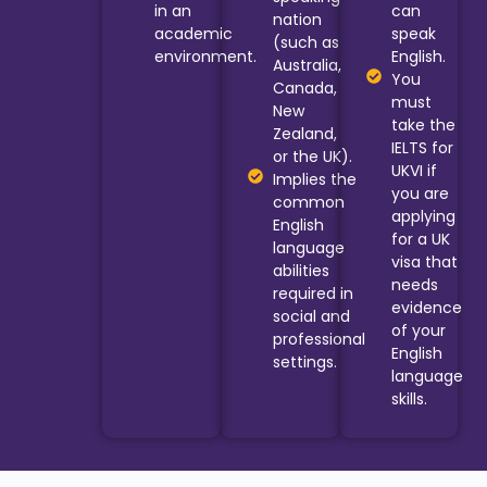
in an
can
nation
academic
speak
(such as
environment.
English.
Australia,
You
Canada,
must
New
take the
Zealand,
IELTS for
or the UK).
UKVI if
Implies the
you are
common
applying
English
for a UK
language
visa that
abilities
needs
required in
evidence
social and
of your
professional
English
settings.
language
skills.