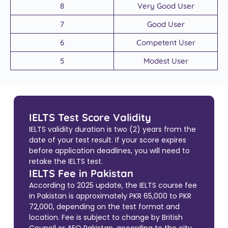
8
Very Good User
7
Good User
6
Competent User
5
Modest User
IELTS Test Score Validity
IELTS validity duration is two (2) years from the
date of your test result. If your score expires
before application deadlines, you will need to
retake the IELTS test.
IELTS Fee in Pakistan
According to 2025 update, the IELTS course fee
in Pakistan is approximately PKR 65,000 to PKR
72,000, depending on the test format and
location. Fee is subject to change by British