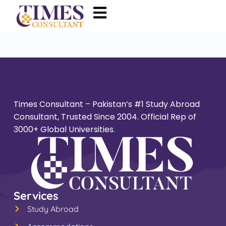
Times Consultant – Pakistan’s #1 Study Abroad
Consultant, Trusted Since 2004. Official Rep of
3000+ Global Universities.
Services
Study Abroad