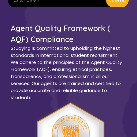
Agent Quality Framework (
AQF) Compliance
Studying is committed to upholding the highest
standards in international student recruitment.
We adhere to the principles of the Agent Quality
Framework (AQF), ensuring ethical practices,
transparency, and professionalism in all our
services. Our agents are trained and certified to
provide accurate and reliable guidance to
students.