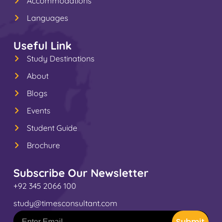
Accommodations
Languages
Useful Link
Study Destinations
About
Blogs
Events
Student Guide
Brochure
Subscribe Our Newsletter
+92 345 2066 100
study@timesconsultant.com
Submit