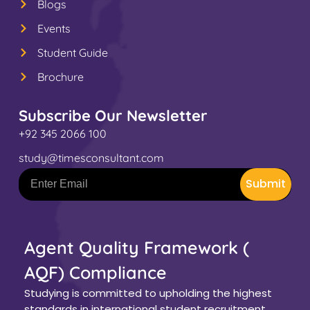
Blogs
Events
Student Guide
Brochure
Subscribe Our Newsletter
+92 345 2066 100
study@timesconsultant.com
Submit
Agent Quality Framework (
AQF) Compliance
Studying is committed to upholding the highest
standards in international student recruitment.