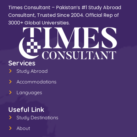
Times Consultant – Pakistan’s #1 Study Abroad
Consultant, Trusted Since 2004. Official Rep of
3000+ Global Universities.
Services
Study Abroad
Accommodations
Languages
Useful Link
Study Destinations
About