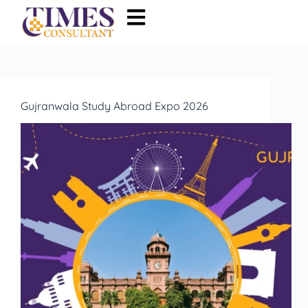
Gujranwala Study Abroad Expo 2026