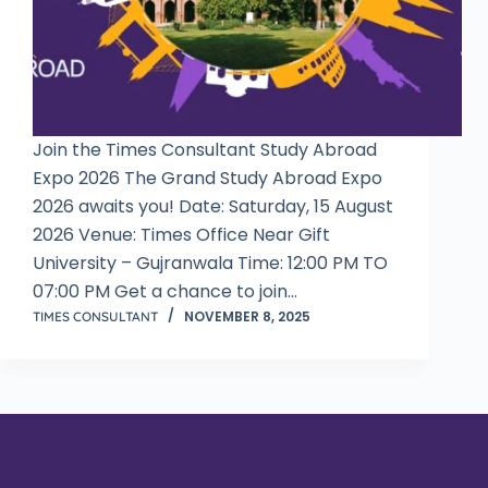
Join the Times Consultant Study Abroad
Expo 2026 The Grand Study Abroad Expo
2026 awaits you! Date: Saturday, 15 August
2026 Venue: Times Office Near Gift
University – Gujranwala Time: 12:00 PM TO
07:00 PM Get a chance to join…
NOVEMBER 8, 2025
TIMES CONSULTANT