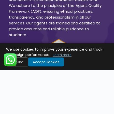
We adhere to the principles of the Agent Quality
Framework (AQF), ensuring ethical practices,
transparency, and professionalism in all our
services. Our agents are trained and certified to
provide accurate and reliable guidance to
students.
We use cookies to improve your experience and track
campaign performance.
Learn more
Decline
Accept Cookies