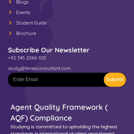
Blogs
Events
Student Guide
Brochure
Subscribe Our Newsletter
+92 345 2066 100
study@timesconsultant.com
Submit
Agent Quality Framework (
AQF) Compliance
Studying is committed to upholding the highest
standards in international student recruitment.