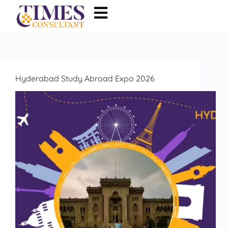
Hyderabad Study Abroad Expo 2026