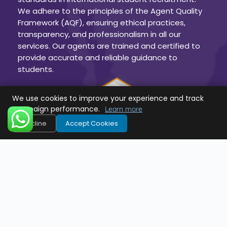
We adhere to the principles of the Agent Quality
Framework (AQF), ensuring ethical practices,
transparency, and professionalism in all our
services. Our agents are trained and certified to
provide accurate and reliable guidance to
students.
We use cookies to improve your experience and track
campaign performance.
Learn more
Decline
Accept Cookies