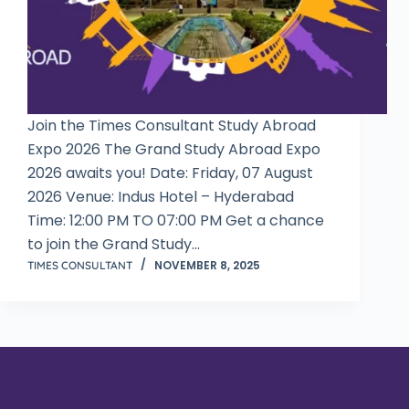
Join the Times Consultant Study Abroad
Expo 2026 The Grand Study Abroad Expo
2026 awaits you! Date: Friday, 07 August
2026 Venue: Indus Hotel – Hyderabad
Time: 12:00 PM TO 07:00 PM Get a chance
to join the Grand Study…
NOVEMBER 8, 2025
TIMES CONSULTANT