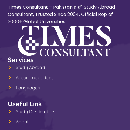
Times Consultant – Pakistan’s #1 Study Abroad
Consultant, Trusted Since 2004. Official Rep of
3000+ Global Universities.
Services
Study Abroad
Accommodations
Languages
Useful Link
Study Destinations
About