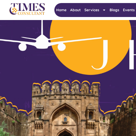
Home
About
Services
Blogs
Events