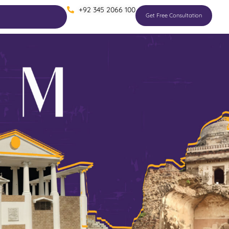
+92 345 2066 100
Get Free Consultation