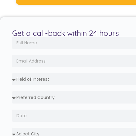
Get a call-back within 24 hours