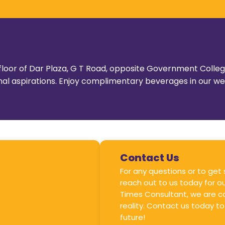
st floor of Dar Plaza, G T Road, opposite Government Coll
tional aspirations. Enjoy complimentary beverages in our 
Contact Us
For any questions or to get
reach out to us today for ou
Times Consultant, we are c
reality. Contact us today to
future!