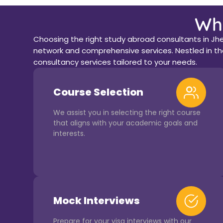
Wh
Choosing the right study abroad consultants in Jhe
network and comprehensive services. Nestled in the
consultancy services tailored to your needs.
Course Selection
We assist you in selecting the right course
that aligns with your academic goals and
interests.
Mock Interviews
Prepare for your visa interviews with our