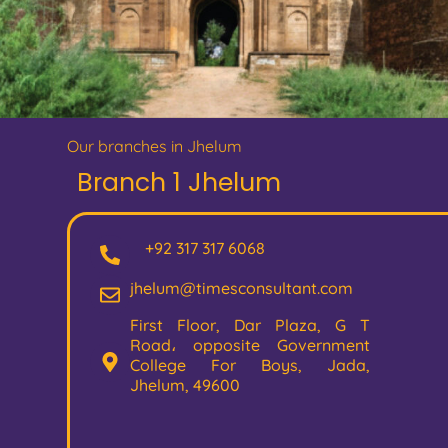
Our branches in Jhelum
Branch 1 Jhelum
+92 317 317 6068
jhelum@timesconsultant.com
First Floor, Dar Plaza, G T
Road، opposite Government
College For Boys, Jada,
Jhelum, 49600