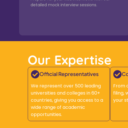
detailed mock interview sessions.
Our Expertise
Official Representatives
Co
We represent over 500 leading
From c
universities and colleges in 60+
filing
countries, giving you access to a
your s
wide range of academic
opportunities.