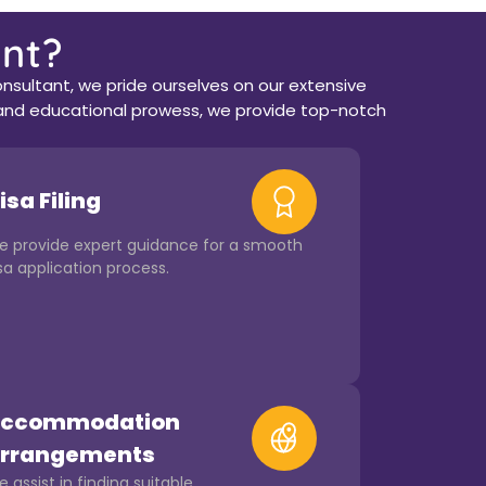
nt?
nsultant, we pride ourselves on our extensive
ce and educational prowess, we provide top-notch
isa Filing
e provide expert guidance for a smooth
sa application process.
ccommodation
rrangements
 assist in finding suitable