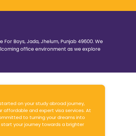
ege For Boys, Jada, Jhelum, Punjab 49600. We
welcoming office environment as we explore
 started on your study abroad journey,
r affordable and expert visa services. At
ommitted to turning your dreams into
 start your journey towards a brighter