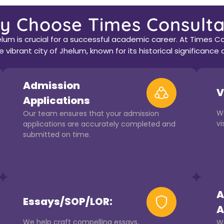
y Choose Times Consulta
lum is crucial for a successful academic career. At Times Co
 vibrant city of Jhelum, known for its historical significan
Admission
V
Applications
W
Our team ensures that your admission
vi
applications are accurately completed and
submitted on time.
A
Essays/SOP/LOR:
A
We help craft compelling essays,
We