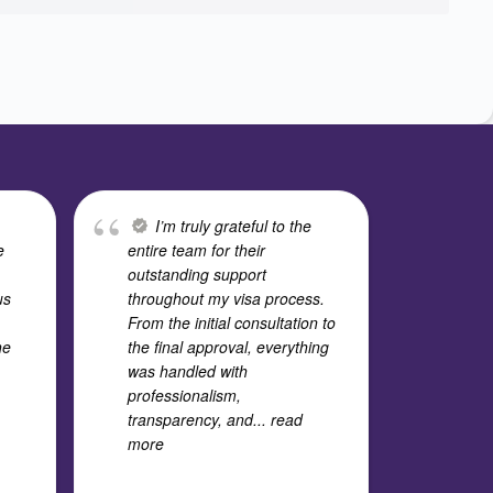
I’m truly grateful to the
I
e
entire team for their
expe
outstanding support
Cons
us
throughout my visa process.
stud
From the initial consultation to
team
he
the final approval, everything
outs
was handled with
time
professionalism,
deep
transparency, and
... read
every
more
and
.