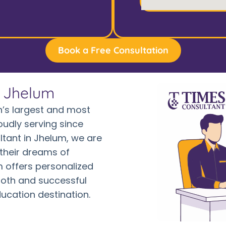
Book a Free Consultation
n Jhelum
’s largest and most
oudly serving since
ltant in Jhelum, we are
their dreams of
 offers personalized
oth and successful
ducation destination.