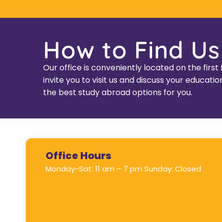
How to Find Us
Our office is conveniently located on the fir
invite you to visit us and discuss your educa
the best study abroad options for you.
Office Hours
Monday-Sat: 11 am – 7 pm Sunday: Closed