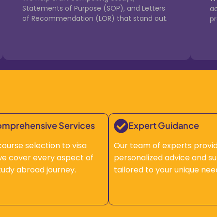
Statements of Purpose (SOP), and Letters
a
of Recommendation (LOR) that stand out.
p
mprehensive Services
Expert Guidance
ourse selection to visa
Our team of experts provi
, we cover every aspect of
personalized advice and s
tudy abroad journey.
tailored to your unique nee