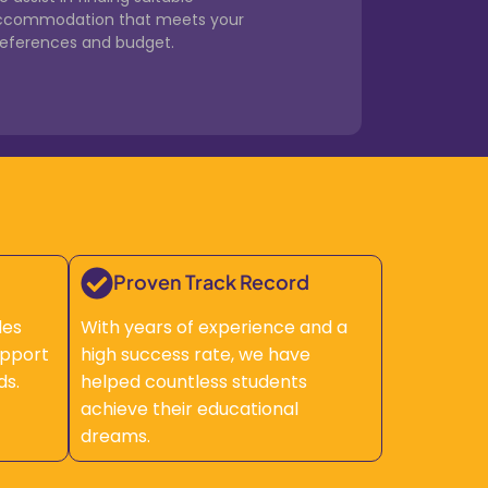
ccommodation that meets your
references and budget.
Proven Track Record
des
With years of experience and a
upport
high success rate, we have
ds.
helped countless students
achieve their educational
dreams.