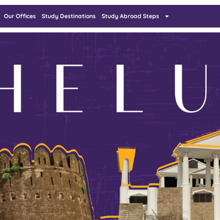
Our Offices
Study Destinations
Study Abroad Steps