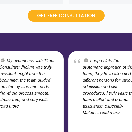
GET FREE CONSULTATION
My experience with Times
I appreciate the
Consultant Jhelum was truly
systematic approach of th
excellent. Right from the
team; they have allocated
beginning, the team guided
different persons for vario
me step by step and made
admission and visa
the whole process smooth,
procedures. I truly value t
stress-free, and very well
...
team’s effort and prompt
read more
assistance, especially
Ma’am
... read more