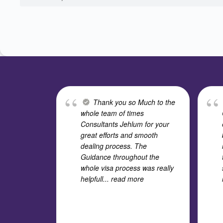
Thank you so Much to the
whole team of times
Consultants Jehlum for your
great efforts and smooth
dealing process. The
Guidance throughout the
whole visa process was really
helpfull
... read more