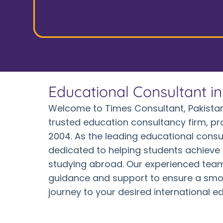
Educational Consultant i
Welcome to Times Consultant, Pakistan
trusted education consultancy firm, pr
2004. As the leading educational consu
dedicated to helping students achieve 
studying abroad. Our experienced team
guidance and support to ensure a smo
journey to your desired international e