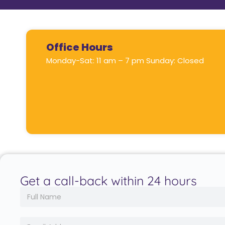
Office Hours
Monday-Sat: 11 am – 7 pm Sunday: Closed
Get a call-back within 24 hours