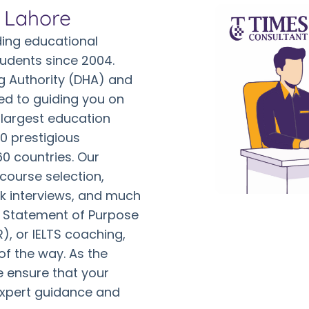
n Lahore
ing educational
tudents since 2004.
g Authority (DHA) and
ed to guiding you on
 largest education
0 prestigious
60 countries. Our
 course selection,
ck interviews, and much
r Statement of Purpose
, or IELTS coaching,
of the way. As the
e ensure that your
expert guidance and