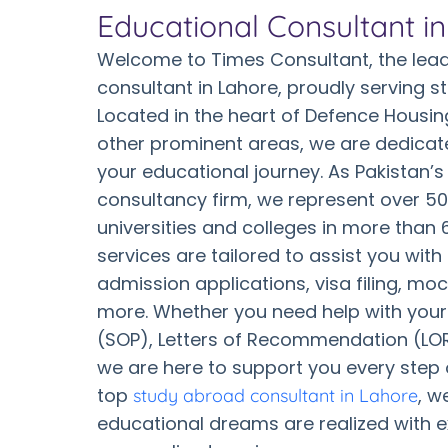
Educational Consultant i
Welcome to Times Consultant, the lead
consultant in Lahore, proudly serving s
Located in the heart of Defence Housin
other prominent areas, we are dedicat
your educational journey. As Pakistan’s
consultancy firm, we represent over 50
universities and colleges in more than 
services are tailored to assist you with
admission applications, visa filing, mo
more. Whether you need help with you
(SOP), Letters of Recommendation (LOR)
we are here to support you every step 
top
, w
study abroad consultant in Lahore
educational dreams are realized with 