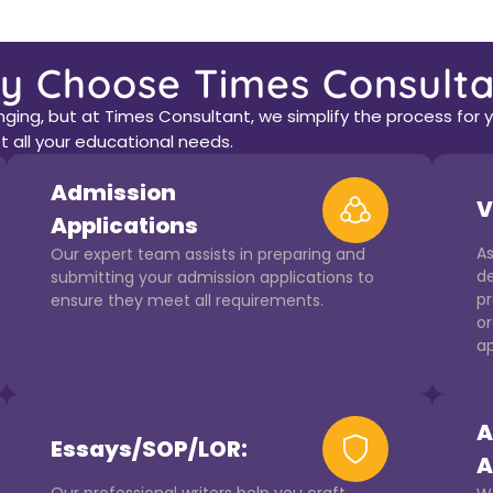
y Choose Times Consulta
ing, but at Times Consultant, we simplify the process for yo
 all your educational needs.
Admission
V
Applications
As
Our expert team assists in preparing and
de
submitting your admission applications to
pr
ensure they meet all requirements.
or
ap
A
Essays/SOP/LOR:
A