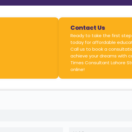
Contact Us
Ready to take the first step
today for affordable educat
Call us to book a consultat
achieve your dreams with c
Times Consultant Lahore St
online!