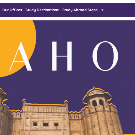
Our Offices
Study Destinations
Study Abroad Steps