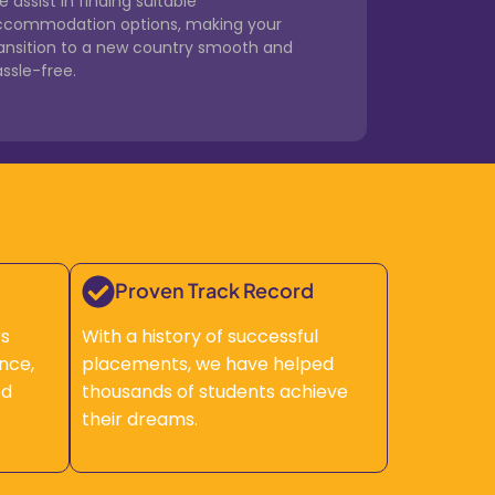
 assist in finding suitable
ccommodation options, making your
ransition to a new country smooth and
ssle-free.
Proven Track Record
rs
With a history of successful
nce,
placements, we have helped
ed
thousands of students achieve
their dreams.