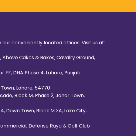
 our conveniently located offices. Visit us at:
al, Above Cakes & Bakes, Cavalry Ground,
or FF, DHA Phase 4, Lahore, Punjab
al Town, Lahore, 54770
cade, Block M, Phase 2, Johar Town,
 44, Down Town, Block M 3A, Lake City,
 Commercial, Defense Raya & Golf Club