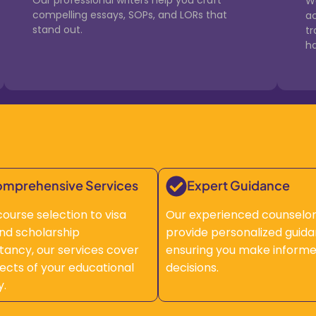
Our professional writers help you craft
We
compelling essays, SOPs, and LORs that
a
stand out.
t
ha
mprehensive Services
Expert Guidance
ourse selection to visa
Our experienced counselo
 and scholarship
provide personalized guida
tancy, our services cover
ensuring you make inform
pects of your educational
decisions.
y.