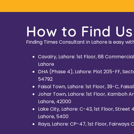
How to Find Us
Finding Times Consultant in Lahore is easy with
Cavalry, Lahore: 1st Floor, 68 Commerci
Lahore
DHA (Phase 4), Lahore: Plot 205-FF, Sect
54792
Faisal Town, Lahore: 1st Floor, 39-C, Fais
Johar Town, Lahore: 1st Floor, Kamboh Ar
Lahore, 42000
Lake City, Lahore: C-43, 1st Floor, Street
Lahore, 5400
Raya, Lahore: CP-47, 1st Floor, Fairways