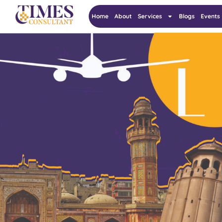
Home
About
Services
Blogs
Events