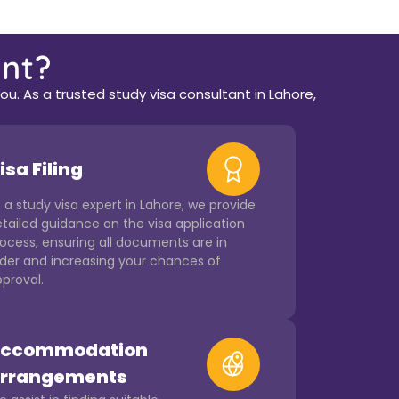
nt?
u. As a trusted study visa consultant in Lahore,
isa Filing
 a study visa expert in Lahore, we provide
tailed guidance on the visa application
ocess, ensuring all documents are in
der and increasing your chances of
proval.
ccommodation
rrangements