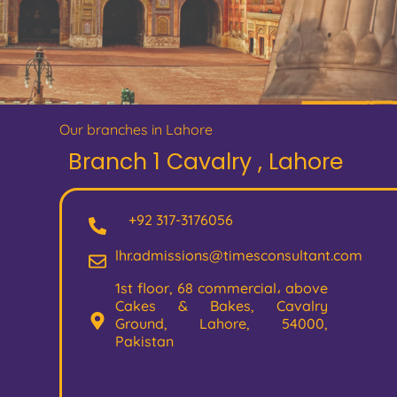
Our branches in Lahore
Branch 1 Cavalry , Lahore
+92 317-3176056
lhr.admissions@timesconsultant.com
1st floor, 68 commercial، above
Cakes & Bakes, Cavalry
Ground, Lahore, 54000,
Pakistan