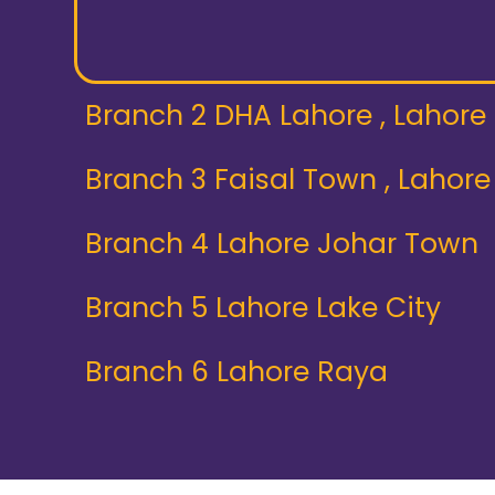
Branch 2 DHA Lahore , Lahore
Branch 3 Faisal Town , Lahore
Branch 4 Lahore Johar Town
Branch 5 Lahore Lake City
Branch 6 Lahore Raya