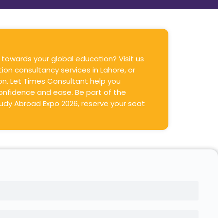
 towards your global education? Visit us
ion consultancy services in Lahore, or
ion. Let Times Consultant help you
onfidence and ease. Be part of the
udy Abroad Expo 2026, reserve your seat