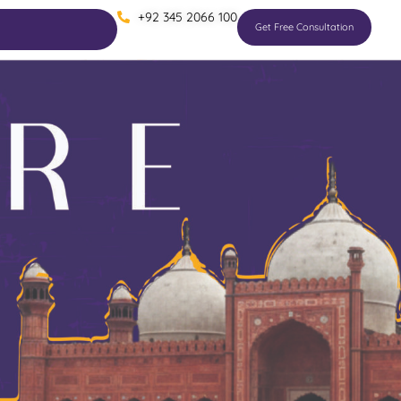
+92 345 2066 100
Get Free Consultation