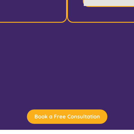
Book a Free Consultation