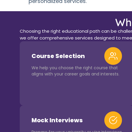
personalized services.
Wh
Choosing the right educational path can be challeng
we offer comprehensive services designed to meet
Course Selection
We help you choose the right course that
aligns with your career goals and interests.
Mock Interviews