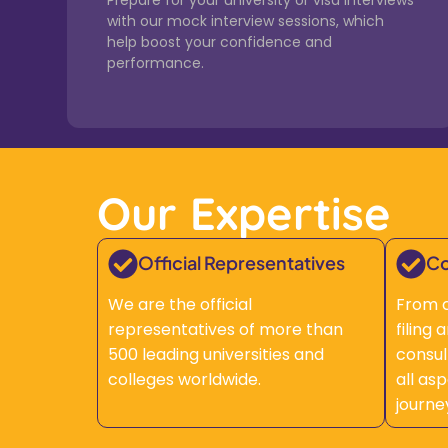
Prepare for your university or visa interviews
with our mock interview sessions, which
help boost your confidence and
performance.
Our Expertise
Official Representatives
Co
We are the official
From c
representatives of more than
filing
500 leading universities and
consul
colleges worldwide.
all as
journe