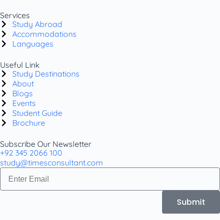
Services
Study Abroad
Accommodations
Languages
Useful Link
Study Destinations
About
Blogs
Events
Student Guide
Brochure
Subscribe Our Newsletter
+92 345 2066 100
study@timesconsultant.com
Submit