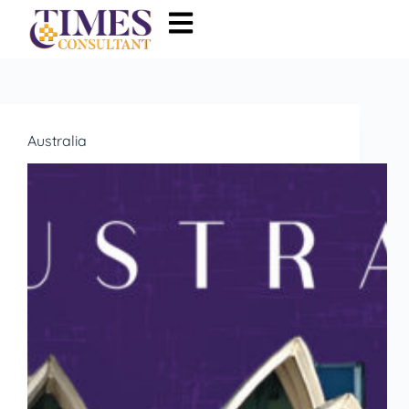
Australia