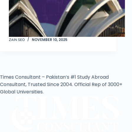
NOVEMBER 10, 2025
ZAIN SEO
Times Consultant – Pakistan’s #1 Study Abroad
Consultant, Trusted Since 2004. Official Rep of 3000+
Global Universities.