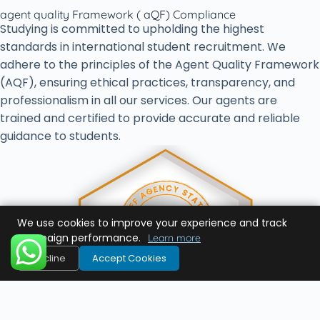
agent quality Framework ( aQF) Compliance
Studying is committed to upholding the highest
standards in international student recruitment. We
adhere to the principles of the Agent Quality Framework
(AQF), ensuring ethical practices, transparency, and
professionalism in all our services. Our agents are
trained and certified to provide accurate and reliable
guidance to students.
We use cookies to improve your experience and track
campaign performance.
Learn more
Decline
Accept Cookies