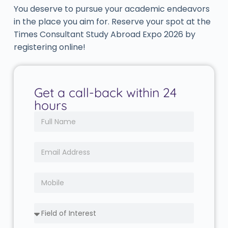
You deserve to pursue your academic endeavors
in the place you aim for. Reserve your spot at the
Times Consultant Study Abroad Expo 2026 by
registering online!
Get a call-back within 24
hours