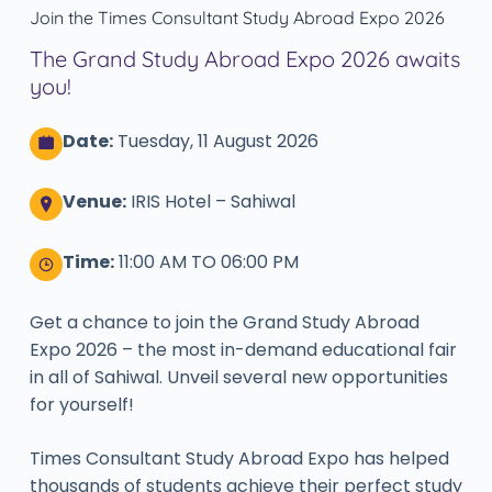
Join the Times Consultant Study Abroad Expo 2026
The Grand Study Abroad Expo 2026 awaits
you!
Date:
Tuesday, 11 August 2026
Venue:
IRIS Hotel – Sahiwal
Time:
11:00 AM TO 06:00 PM
Get a chance to join the Grand Study Abroad
Expo 2026 – the most in-demand educational fair
in all of Sahiwal. Unveil several new opportunities
for yourself!
Times Consultant Study Abroad Expo has helped
thousands of students achieve their perfect study