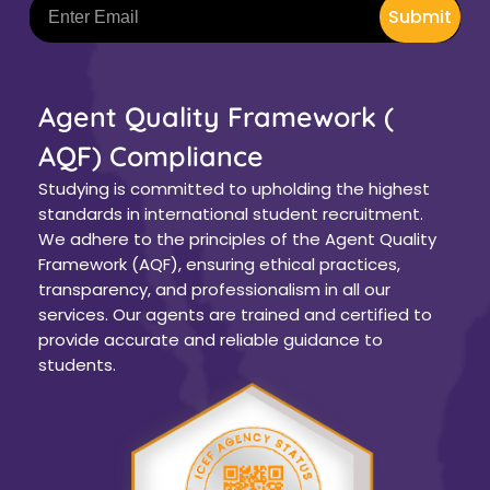
Submit
Agent Quality Framework (
AQF) Compliance
Studying is committed to upholding the highest
standards in international student recruitment.
We adhere to the principles of the Agent Quality
Framework (AQF), ensuring ethical practices,
transparency, and professionalism in all our
services. Our agents are trained and certified to
provide accurate and reliable guidance to
students.