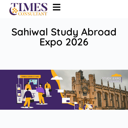
Sahiwal Study Abroad
Expo 2026