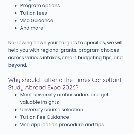
Program options
Tuition fees
Visa Guidance
And more!
Narrowing down your targets to specifics, we will
help you with regional grants, program choices
across various intakes, smart budgeting tips, and
beyond.
Why should I attend the Times Consultant
Study Abroad Expo 2026?
Meet university ambassadors and get
valuable insights
University course selection
Tuition Fee Guidance
Visa application procedure and tips