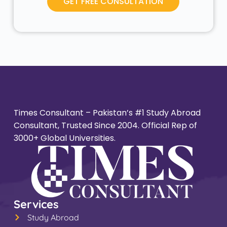
GET FREE CONSULTATION
Times Consultant – Pakistan’s #1 Study Abroad
Consultant, Trusted Since 2004. Official Rep of
3000+ Global Universities.
Services
Study Abroad