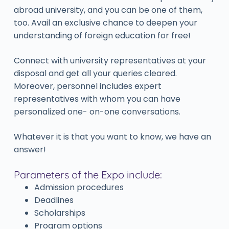
abroad university, and you can be one of them,
too. Avail an exclusive chance to deepen your
understanding of foreign education for free!
Connect with university representatives at your
disposal and get all your queries cleared.
Moreover, personnel includes expert
representatives with whom you can have
personalized one- on-one conversations.
Whatever it is that you want to know, we have an
answer!
Parameters of the Expo include:
Admission procedures
Deadlines
Scholarships
Program options