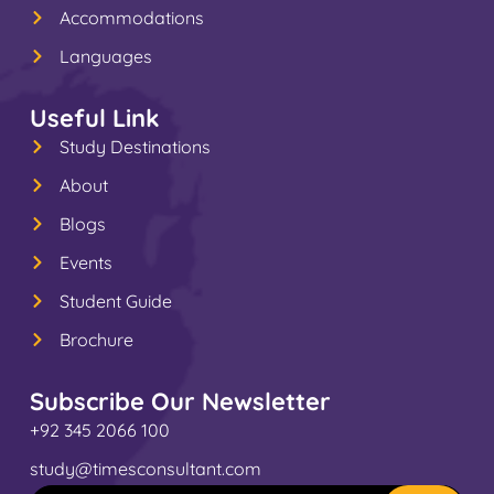
Accommodations
Languages
Useful Link
Study Destinations
About
Blogs
Events
Student Guide
Brochure
Subscribe Our Newsletter
+92 345 2066 100
study@timesconsultant.com