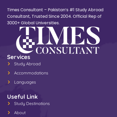
Times Consultant – Pakistan’s #1 Study Abroad
Consultant, Trusted Since 2004. Official Rep of
3000+ Global Universities.
Services
Study Abroad
Accommodations
Languages
Useful Link
Study Destinations
About