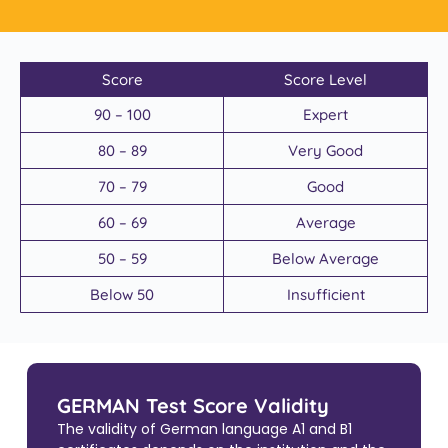
Score
Score Level
90 – 100
Expert
80 – 89
Very Good
70 – 79
Good
60 – 69
Average
50 – 59
Below Average
Below 50
Insufficient
GERMAN Test Score Validity
The validity of German language A1 and B1