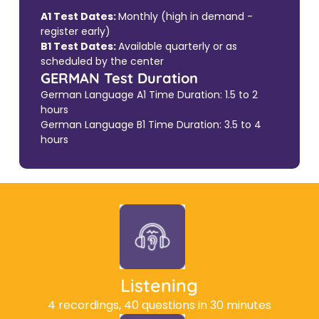
A1 Test Dates:
Monthly (high in demand -
register early)
B1 Test Dates:
Available quarterly or as
scheduled by the center
GERMAN Test Duration
German Language A1 Time Duration: 1.5 to 2
hours
German Language B1 Time Duration: 3.5 to 4
hours
Listening
4 recordings, 40 questions in 30 minutes