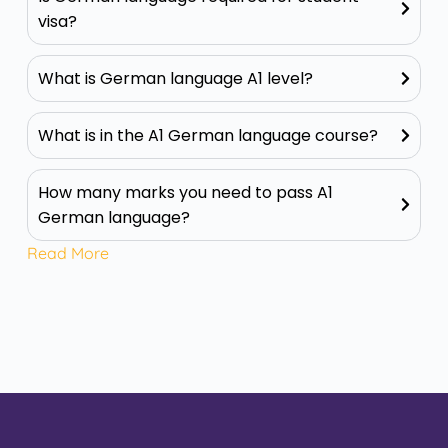
visa?
What is German language A1 level?
What is in the A1 German language course?
How many marks you need to pass A1
German language?
Read More