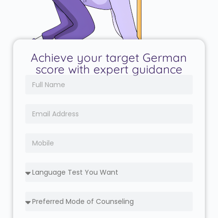
Achieve your target German
score with expert guidance