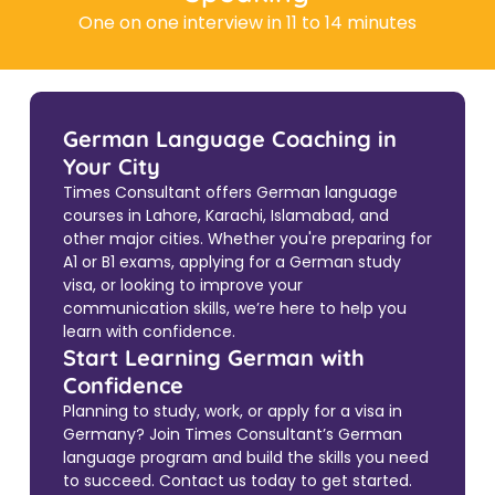
One on one interview in 11 to 14 minutes
German Language Coaching in
Your City
Times Consultant offers German language
courses in Lahore, Karachi, Islamabad, and
other major cities. Whether you're preparing for
A1 or B1 exams, applying for a German study
visa, or looking to improve your
communication skills, we’re here to help you
learn with confidence.
Start Learning German with
Confidence
Planning to study, work, or apply for a visa in
Germany? Join Times Consultant’s German
language program and build the skills you need
to succeed. Contact us today to get started.