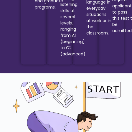
and graduate
language in
listening
applicant
programs.
everyday
skills at
to pass
situations
several
this test 
at work or in
levels,
be
the
ranging
admitted
classroom.
from A1
(beginning)
to C2
(advanced).