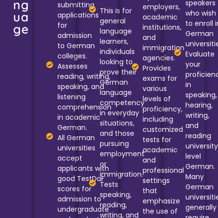
ng
speakers
submitting
employers,
This is for
who wish
ua
applications
academic
general
to enroll i
for
ge
institutions,
language
German
admission
and
learners,
universiti
to German
immigration
individuals
Evaluate
colleges.
agencies.
looking to
your
Assesses
Provides
prove their
proficien
reading, writing,
exams for
German
in
speaking, and
various
language
speaking,
listening
levels of
competency
hearing,
comprehension
proficiency,
in everyday
writing,
in academic
including
situations,
and
German.
customized
and those
reading
All German
tests for
pursuing
universit
universities
academic
employment
level
accept
and
or
German.
applicants with
professional
immigration.
Many
good TestDaF
settings
Tests
German
scores for
that
speaking,
universiti
admission to
emphasize
reading,
generally
undergraduate
the use of
writing, and
require