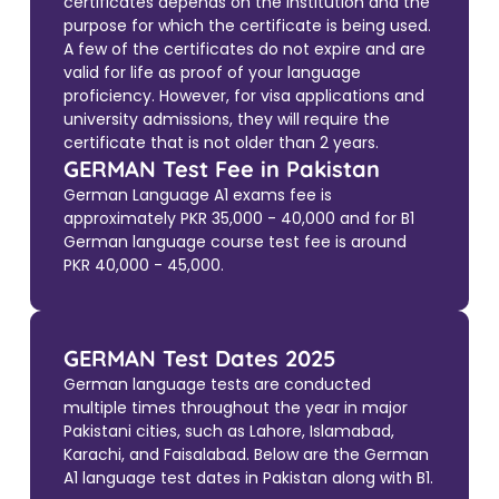
certificates depends on the institution and the
purpose for which the certificate is being used.
A few of the certificates do not expire and are
valid for life as proof of your language
proficiency. However, for visa applications and
university admissions, they will require the
certificate that is not older than 2 years.
GERMAN Test Fee in Pakistan
German Language A1 exams fee is
approximately PKR 35,000 - 40,000 and for B1
German language course test fee is around
PKR 40,000 - 45,000.
GERMAN Test Dates 2025
German language tests are conducted
multiple times throughout the year in major
Pakistani cities, such as Lahore, Islamabad,
Karachi, and Faisalabad. Below are the German
A1 language test dates in Pakistan along with B1.