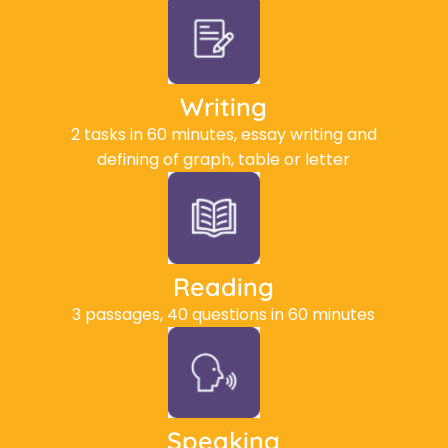
Writing
2 tasks in 60 minutes, essay writing and
defining of graph, table or letter
Reading
3 passages, 40 questions in 60 minutes
Speaking