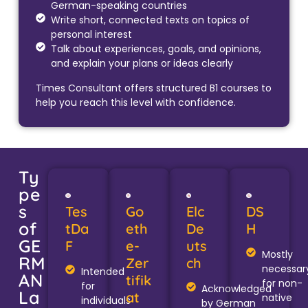
German-speaking countries
Write short, connected texts on topics of
personal interest
Talk about experiences, goals, and opinions,
and explain your plans or ideas clearly
Times Consultant offers structured B1 courses to
help you reach this level with confidence.
Ty
pe
s
Tes
Go
Elc
DS
of
tDa
eth
De
H
GE
F
e-
uts
Mostly
RM
Zer
ch
necessar
Intended
AN
tifik
for non-
for
Acknowledged
La
at
native
individuals
by German