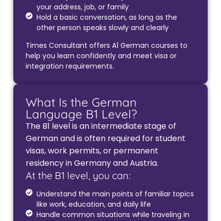
your address, job, or family
Hold a basic conversation, as long as the
other person speaks slowly and clearly
Times Consultant offers A1 German courses to
help you learn confidently and meet visa or
integration requirements.
What Is the German
Language B1 Level?
The B1 level is an intermediate stage of
German and is often required for student
visas, work permits, or permanent
residency in Germany and Austria.
At the B1 level, you can:
Understand the main points of familiar topics
like work, education, and daily life
Handle common situations while traveling in