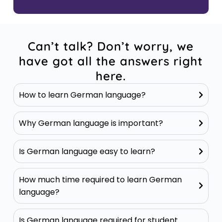
Can’t talk? Don’t worry, we
have got all the answers right
here.
How to learn German language?
Why German language is important?
Is German language easy to learn?
How much time required to learn German
language?
Is German language required for student