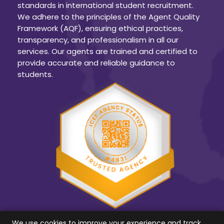
standards in international student recruitment.
We adhere to the principles of the Agent Quality
Framework (AQF), ensuring ethical practices,
transparency, and professionalism in all our
services. Our agents are trained and certified to
provide accurate and reliable guidance to
students.
We use cookies to improve your experience and track