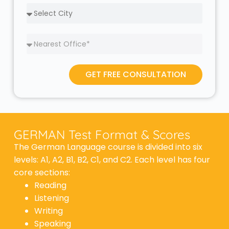
GET FREE CONSULTATION
GERMAN Test Format & Scores
The German Language course is divided into six
levels: A1, A2, B1, B2, C1, and C2. Each level has four
core sections:
Reading
Listening
Writing
Speaking