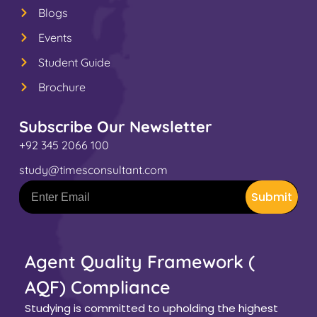
Blogs
Events
Student Guide
Brochure
Subscribe Our Newsletter
+92 345 2066 100
study@timesconsultant.com
Submit
Agent Quality Framework (
AQF) Compliance
Studying is committed to upholding the highest