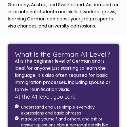
Germany, Austria, and Switzerland. As demand for
international students and skilled workers grows,
learning German can boost your job prospects,
visa chances, and university admissions.
What Is the German A1 Level?
A1 is the beginner level of German and is
ideal for anyone just starting to learn the
language. It’s also often required for basic
immigration processes, including spouse or
family reunification visas.
At the A1 level, you can:
Understand and use simple everyday
expressions and basic phrases
Introduce yourself and others, and ask or
answer questions about personal details like