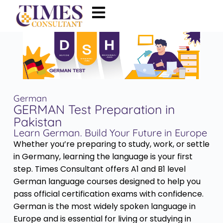
German
GERMAN Test Preparation in
Pakistan
Learn German. Build Your Future in Europe
Whether you’re preparing to study, work, or settle
in Germany, learning the language is your first
step. Times Consultant offers A1 and B1 level
German language courses designed to help you
pass official certification exams with confidence.
German is the most widely spoken language in
Europe and is essential for living or studying in