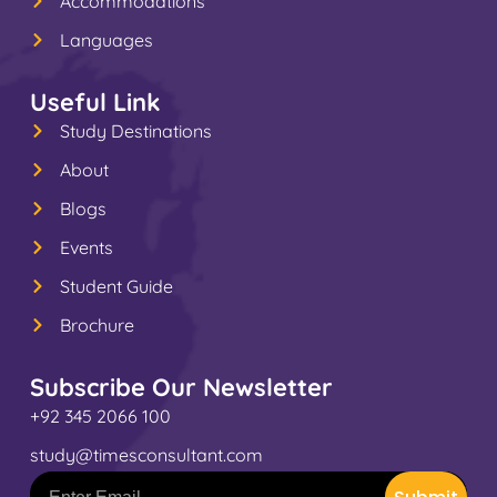
Accommodations
Languages
Useful Link
Study Destinations
About
Blogs
Events
Student Guide
Brochure
Subscribe Our Newsletter
+92 345 2066 100
study@timesconsultant.com