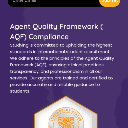
Submit
Agent Quality Framework (
AQF) Compliance
Studying is committed to upholding the highest
standards in international student recruitment.
We adhere to the principles of the Agent Quality
Framework (AQF), ensuring ethical practices,
transparency, and professionalism in all our
services. Our agents are trained and certified to
provide accurate and reliable guidance to
students.