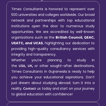
Times Consultants is honored to represent over
500 universities and colleges worldwide. Our broad
network and partnerships with top educational
institutions open the door to numerous study
opportunities. We are accredited by well-known
organizations such as the
British Council, QEAC,
USATC, and UCAS
, highlighting our dedication to
providing high-quality consultancy services with
integrity and transparency.
Whether you’re planning to study in
the
,
,
or other sought-after destinations,
USA
UK
Times Consultants in Gujranwala is ready to help
you achieve your educational aspirations. Don’t
just dream about studying abroad; turn it into a
reality.
us today and start on your journey
Contact
to global education with confidence!