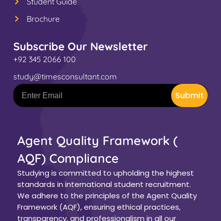
Student Guide
Brochure
Subscribe Our Newsletter
+92 345 2066 100
study@timesconsultant.com
Submit
Agent Quality Framework (
AQF) Compliance
Studying is committed to upholding the highest
standards in international student recruitment.
We adhere to the principles of the Agent Quality
Framework (AQF), ensuring ethical practices,
transparency, and professionalism in all our