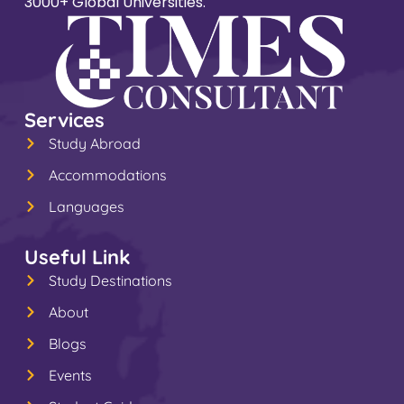
3000+ Global Universities.
Services
Study Abroad
Accommodations
Languages
Useful Link
Study Destinations
About
Blogs
Events