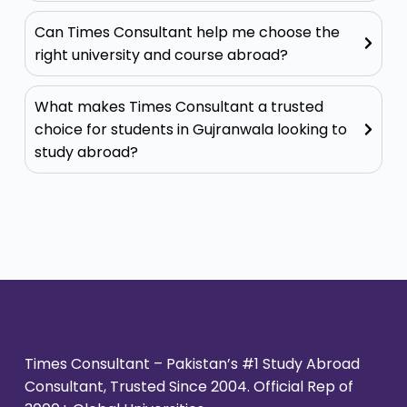
Can Times Consultant help me choose the
right university and course abroad?
What makes Times Consultant a trusted
choice for students in Gujranwala looking to
study abroad?
Times Consultant – Pakistan’s #1 Study Abroad
Consultant, Trusted Since 2004. Official Rep of