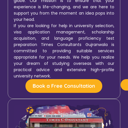
globe. Our mission is to ensure that your
experience is life-changing, and we are here to
support you from the moment an idea pops into
your head.
If you are looking for help in university selection,
visa application management, scholarship
acquisition, and language proficiency test
preparation Times Consultants Gujranwala is
committed to providing suitable services
appropriate for your needs. We help you realize
your dream of studying overseas with our
practical advice and extensive high-profile
university network.
Book a Free Consultation