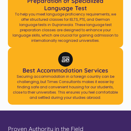
Preparation of Specialized
Language Test
To help you meet language proficiency requirements, we
offer structured classes for IELTS, PTE, and German
language tests in Gujranwala. These language test
preparation classes are designed to enhance your
language skills, which are crucial for gaining admission to
internationally recognized universities.
Best Accommodation Services
Securing accommodation in a foreign country can be
challenging, but Times Consultants makes it easier by
finding safe and convenient housing for our students,
close to their universities. This ensures you feel comfortable
and settled during your studies abroad.
Proven Authority in the Field