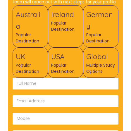
team will reach out with next steps for your profile.
Australi
Ireland
German
Popular
a
y
Destination
Popular
Popular
Destination
Destination
UK
USA
Global
Popular
Popular
Multiple Study
Destination
Destination
Options