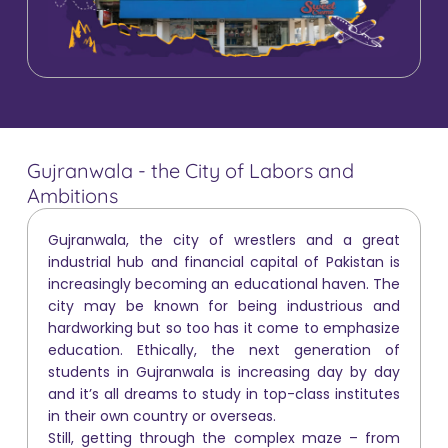
Gujranwala - the City of Labors and
Ambitions
Gujranwala, the city of wrestlers and a great
industrial hub and financial capital of Pakistan is
increasingly becoming an educational haven. The
city may be known for being industrious and
hardworking but so too has it come to emphasize
education. Ethically, the next generation of
students in Gujranwala is increasing day by day
and it’s all dreams to study in top-class institutes
in their own country or overseas.
Still, getting through the complex maze – from