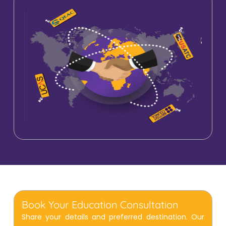
Book Your Education Consultation
Share your details and preferred destination. Our