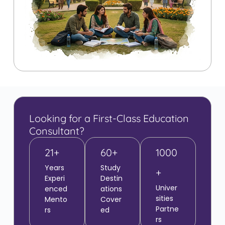
Looking for a First-Class Education
Consultant?
21+
60+
1000
Years
Study
+
Experi
Destin
Univer
enced
ations
sities
Mento
Cover
Partne
rs
ed
rs