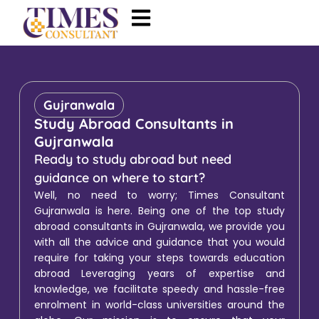
Gujranwala
Study Abroad Consultants in
Gujranwala
Ready to study abroad but need
guidance on where to start?
Well, no need to worry; Times Consultant
Gujranwala is here. Being one of the top study
abroad consultants in Gujranwala, we provide you
with all the advice and guidance that you would
require for taking your steps towards education
abroad Leveraging years of expertise and
knowledge, we facilitate speedy and hassle-free
enrolment in world-class universities around the