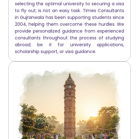
selecting the optimal university to securing a visa
to fly out; is not an easy task. Times Consultants
in Gujranwala has been supporting students since
2004, helping them overcome these hurdles. We
provide personalized guidance from experienced
consultants throughout the process of studying
abroad; be it for university applications,
scholarship support, or visa guidance.