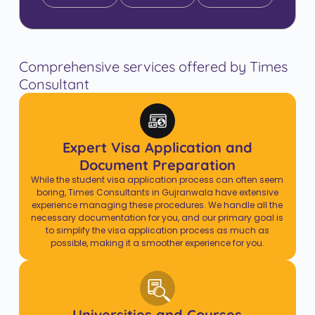
Comprehensive services offered by Times
Consultant
Expert Visa Application and
Document Preparation
While the student visa application process can often seem
boring, Times Consultants in Gujranwala have extensive
experience managing these procedures. We handle all the
necessary documentation for you, and our primary goal is
to simplify the visa application process as much as
possible, making it a smoother experience for you.
Universities and Courses