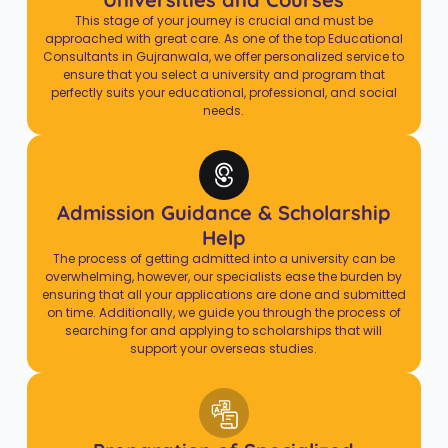
This stage of your journey is crucial and must be
approached with great care. As one of the top Educational
Consultants in Gujranwala, we offer personalized service to
ensure that you select a university and program that
perfectly suits your educational, professional, and social
needs.
Admission Guidance & Scholarship
Help
The process of getting admitted into a university can be
overwhelming, however, our specialists ease the burden by
ensuring that all your applications are done and submitted
on time. Additionally, we guide you through the process of
searching for and applying to scholarships that will
support your overseas studies.