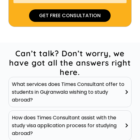
GET FREE CONSULTATION
Can’t talk? Don’t worry, we
have got all the answers right
here.
What services does Times Consultant offer to
students in Gujranwala wishing to study
abroad?
How does Times Consultant assist with the
study visa application process for studying
abroad?