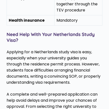
together through the
TEV procedure
Health insurance
Mandatory
Need Help With Your Netherlands Study
Visa?
Applying for a Netherlands study visa is easy,
especially when your university guides you
through the residence permit process. However,
students face difficulties arranging financial
documents, writing a convincing SOP, or properly
understanding visa requirements.
A complete and well-prepared application can
help avoid delays and improve your chances of
approval. From selecting the right university to