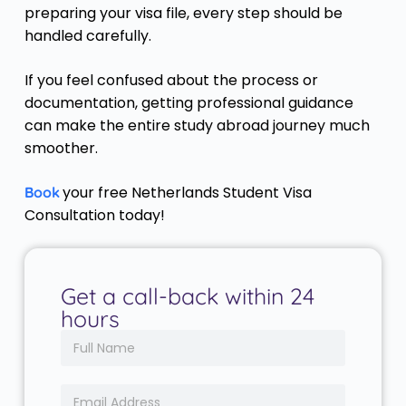
preparing your visa file, every step should be
handled carefully.
If you feel confused about the process or
documentation, getting professional guidance
can make the entire study abroad journey much
smoother.
your free Netherlands Student Visa
Book
Consultation today!
Get a call-back within 24
hours