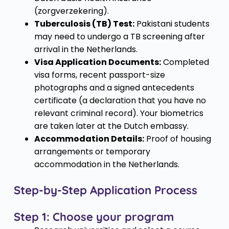
(zorgverzekering).
Tuberculosis (TB) Test:
Pakistani students
may need to undergo a TB screening after
arrival in the Netherlands.
Visa Application Documents:
Completed
visa forms, recent passport-size
photographs and a signed antecedents
certificate (a declaration that you have no
relevant criminal record). Your biometrics
are taken later at the Dutch embassy.
Accommodation Details:
Proof of housing
arrangements or temporary
accommodation in the Netherlands.
Step-by-Step Application Process
Step 1: Choose your program