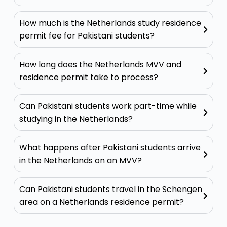
How much is the Netherlands study residence
permit fee for Pakistani students?
How long does the Netherlands MVV and
residence permit take to process?
Can Pakistani students work part-time while
studying in the Netherlands?
What happens after Pakistani students arrive
in the Netherlands on an MVV?
Can Pakistani students travel in the Schengen
area on a Netherlands residence permit?