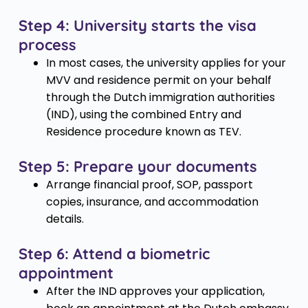
Step 4: University starts the visa
process
In most cases, the university applies for your
MVV and residence permit on your behalf
through the Dutch immigration authorities
(IND), using the combined Entry and
Residence procedure known as TEV.
Step 5: Prepare your documents
Arrange financial proof, SOP, passport
copies, insurance, and accommodation
details.
Step 6: Attend a biometric
appointment
After the IND approves your application,