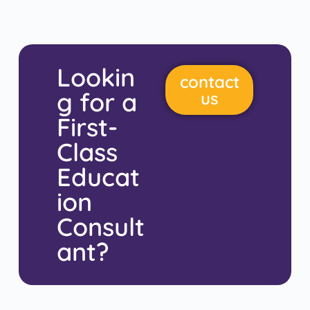
Lookin
contact
g for a
us
First-
Class
Educat
ion
Consult
ant?