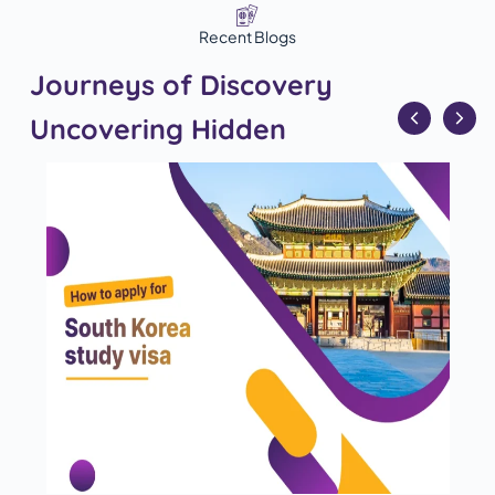
Recent Blogs
Journeys of Discovery
Uncovering Hidden