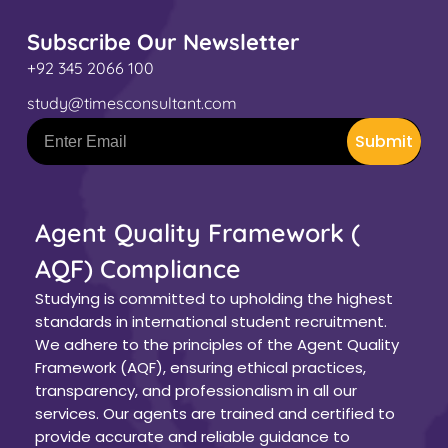
Subscribe Our Newsletter
+92 345 2066 100
study@timesconsultant.com
Submit
Agent Quality Framework (
AQF) Compliance
Studying is committed to upholding the highest
standards in international student recruitment.
We adhere to the principles of the Agent Quality
Framework (AQF), ensuring ethical practices,
transparency, and professionalism in all our
services. Our agents are trained and certified to
provide accurate and reliable guidance to