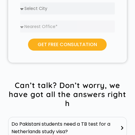
GET FREE CONSULTATION
Can’t talk? Don’t worry, we
have got all the answers right
h
Do Pakistani students need a TB test for a
Netherlands study visa?