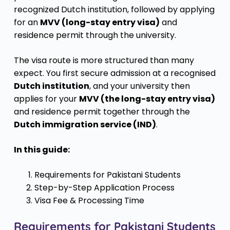
recognized Dutch institution, followed by applying
for an
MVV (long-stay entry visa)
and
residence permit through the university.
The visa route is more structured than many
expect. You first secure admission at a recognised
Dutch institution
, and your university then
applies for your
MVV (the long-stay entry visa)
and residence permit together through the
Dutch immigration service (IND)
.
In this guide:
Requirements for Pakistani Students
Step-by-Step Application Process
Visa Fee & Processing Time
Requirements for Pakistani Students