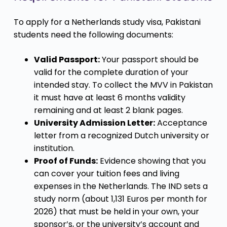
To apply for a Netherlands study visa, Pakistani
students need the following documents:
Valid Passport:
Your passport should be
valid for the complete duration of your
intended stay. To collect the MVV in Pakistan
it must have at least 6 months validity
remaining and at least 2 blank pages.
University Admission Letter:
Acceptance
letter from a recognized Dutch university or
institution.
Proof of Funds:
Evidence showing that you
can cover your tuition fees and living
expenses in the Netherlands. The IND sets a
study norm (about 1,131 Euros per month for
2026) that must be held in your own, your
sponsor’s, or the university’s account and