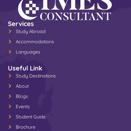
Services
Study Abroad
Accommodations
Languages
Useful Link
Study Destinations
About
Blogs
Events
Student Guide
Brochure