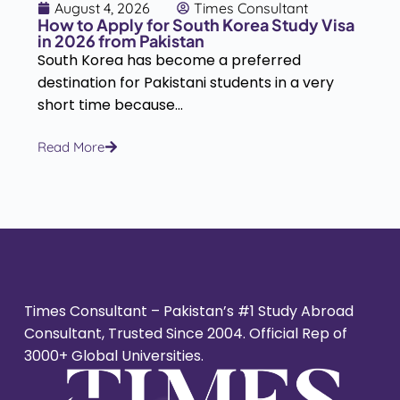
August 4, 2026
Times Consultant
How to Apply for South Korea Study Visa
in 2026 from Pakistan
South Korea has become a preferred
destination for Pakistani students in a very
short time because...
Read More
Times Consultant – Pakistan’s #1 Study Abroad
Consultant, Trusted Since 2004. Official Rep of
3000+ Global Universities.