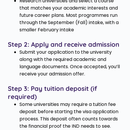
Research universities and select a course
that matches your academic interests and
future career plans. Most programmes run
through the September (Fall) intake, with a
smaller February intake
Step 2: Apply and receive admission
Submit your application to the university
along with the required academic and
language documents. Once accepted, you’ll
receive your admission offer.
Step 3: Pay tuition deposit (if
required)
Some universities may require a tuition fee
deposit before starting the visa application
process. This deposit often counts towards
the financial proof the IND needs to see.