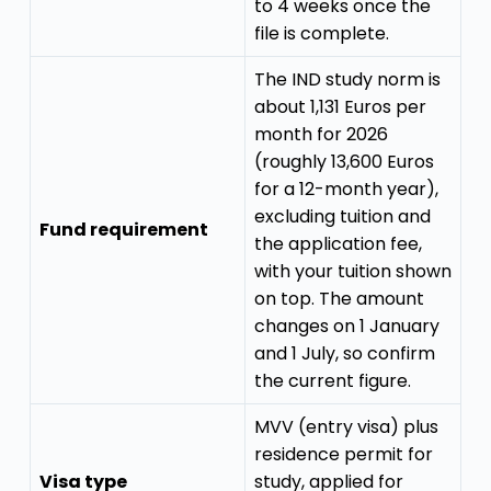
to 4 weeks once the
file is complete.
The IND study norm is
about 1,131 Euros per
month for 2026
(roughly 13,600 Euros
for a 12-month year),
excluding tuition and
Fund requirement
the application fee,
with your tuition shown
on top. The amount
changes on 1 January
and 1 July, so confirm
the current figure.
MVV (entry visa) plus
residence permit for
Visa type
study, applied for