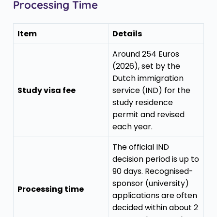
Processing Time
Item
Details
Around 254 Euros
(2026), set by the
Dutch immigration
Study visa fee
service (IND) for the
study residence
permit and revised
each year.
The official IND
decision period is up to
90 days. Recognised-
sponsor (university)
Processing time
applications are often
decided within about 2