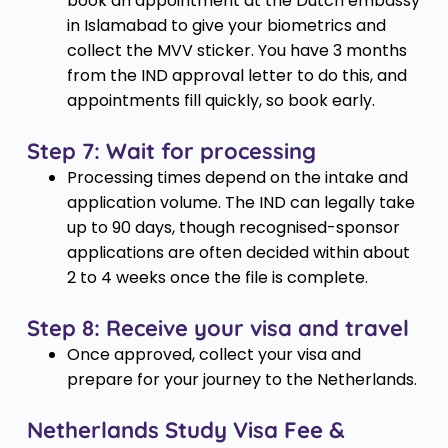
book an appointment at the Dutch embassy
in Islamabad to give your biometrics and
collect the MVV sticker. You have 3 months
from the IND approval letter to do this, and
appointments fill quickly, so book early.
Step 7: Wait for processing
Processing times depend on the intake and
application volume. The IND can legally take
up to 90 days, though recognised-sponsor
applications are often decided within about
2 to 4 weeks once the file is complete.
Step 8: Receive your visa and travel
Once approved, collect your visa and
prepare for your journey to the Netherlands.
Netherlands Study Visa Fee &