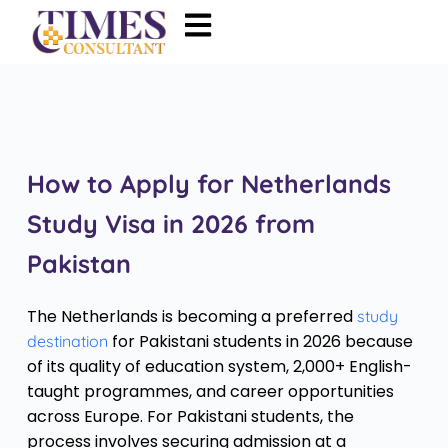
How to Apply for Netherlands
Study Visa in 2026 from
Pakistan
The Netherlands is becoming a preferred
study
for Pakistani students in 2026 because
destination
of its quality of education system, 2,000+ English-
taught programmes, and career opportunities
across Europe. For Pakistani students, the
process involves securing admission at a