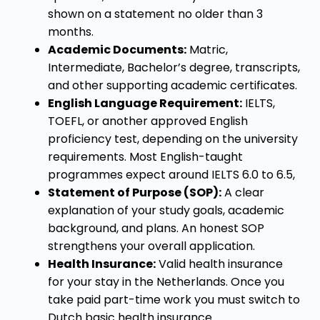
shown on a statement no older than 3
months.
Academic Documents:
Matric,
Intermediate, Bachelor’s degree, transcripts,
and other supporting academic certificates.
English Language Requirement:
IELTS,
TOEFL, or another approved English
proficiency test, depending on the university
requirements. Most English-taught
programmes expect around IELTS 6.0 to 6.5,
Statement of Purpose (SOP):
A clear
explanation of your study goals, academic
background, and plans. An honest SOP
strengthens your overall application.
Health Insurance:
Valid health insurance
for your stay in the Netherlands. Once you
take paid part-time work you must switch to
Dutch basic health insurance