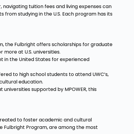
, navigating tuition fees and living expenses can
s from studying in the U.S. Each program has its
the Fulbright offers scholarships for graduate
more at U.S. universities.
t in the United States for experienced
fered to high school students to attend UWC’s,
cultural education.
t universities supported by MPOWER, this
created to foster academic and cultural
the Fulbright Program, are among the most