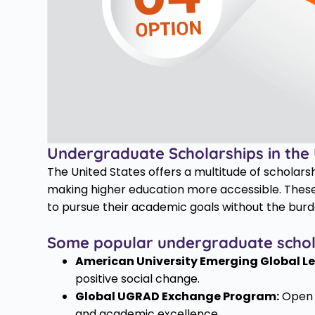
Undergraduate Scholarships in the
The United States offers a multitude of scholars
making higher education more accessible. These
to pursue their academic goals without the burde
Some popular undergraduate scholar
American University Emerging Global Le
positive social change.
Global UGRAD Exchange Program:
Open t
and academic excellence.