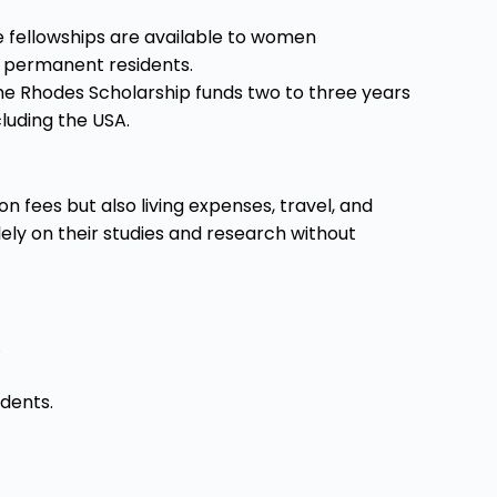
 fellowships are available to women
or permanent residents.
he Rhodes Scholarship funds two to three years
cluding the USA.
n fees but also living expenses, travel, and
ely on their studies and research without
.
udents.