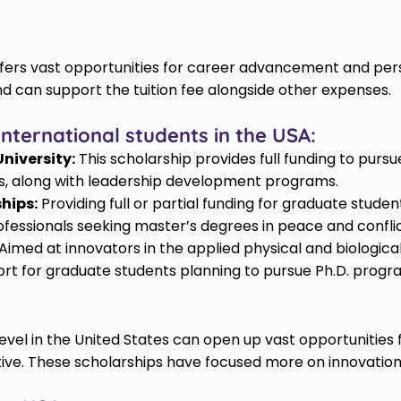
 offers vast opportunities for career advancement and 
nd can support the tuition fee alongside other expenses.
nternational students in the USA:
niversity:
This scholarship provides full funding to purs
es, along with leadership development programs.
hips:
Providing full or partial funding for graduate studen
essionals seeking master’s degrees in peace and conflic
Aimed at innovators in the applied physical and biologica
port for graduate students planning to pursue Ph.D. progr
evel in the United States can open up vast opportunitie
tive. These scholarships have focused more on innovation