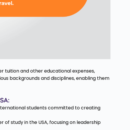
er tuition and other educational expenses,
ious backgrounds and disciplines, enabling them
USA:
nternational students committed to creating
 of study in the USA, focusing on leadership