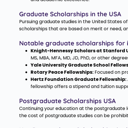
Graduate Scholarships in the USA
Pursuing graduate studies in the United States
scholarships that are based on merit or need, a
Notable graduate scholarships for i
Knight-Hennessy Scholars at Stanford U
MS, MBA, MFA, MD, JD, PhD, or other degre
Yale University Graduate School Fellows
Rotary Peace Fellowships:
Focused on prof
Hertz Foundation Graduate Fellowship:
fellowship offers a stipend and tuition sup
Postgraduate Scholarships USA
Continuing your education at the postgraduate l
the cost of postgraduate studies can be prohibi