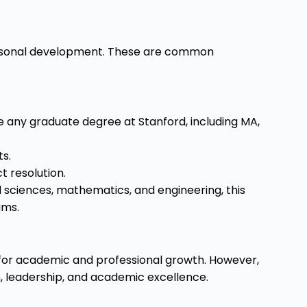
personal development. These are common
ue any graduate degree at Stanford, including MA,
ts.
t resolution.
l sciences, mathematics, and engineering, this
ams.
s for academic and professional growth. However,
, leadership, and academic excellence.