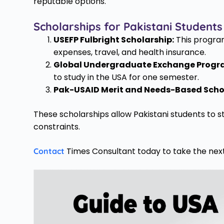
reputable options.
Scholarships for Pakistani Students
USEFP Fulbright Scholarship:
This program 
expenses, travel, and health insurance.
Global Undergraduate Exchange Progr
to study in the USA for one semester.
Pak-USAID Merit and Needs-Based Scho
These scholarships allow Pakistani students to s
constraints.
Times Consultant today to take the next
Contact