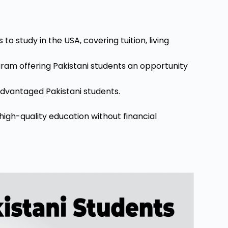
o study in the USA, covering tuition, living
am offering Pakistani students an opportunity
sadvantaged Pakistani students.
high-quality education without financial