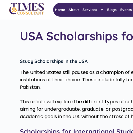
Home
About
Services
Blogs
Events
USA Scholarships fo
Study Scholarships in the USA
The United States still pauses as a champion of e
institutions of their choice. These include fully
Pakistan.
This article will explore the different types of sc
aiming for undergraduate, graduate, or postgrad
academic goals in the U.S. without the stress of h
Scholarships for International Stud