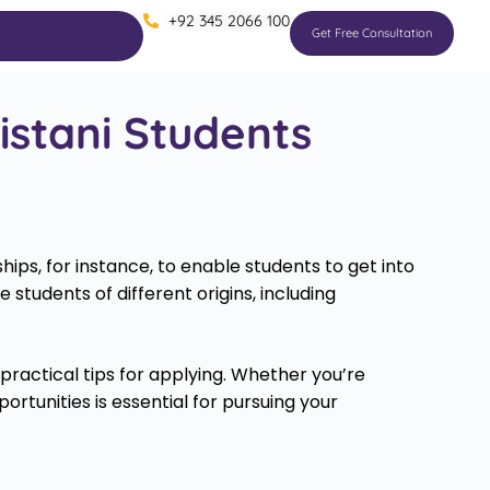
+92 345 2066 100
Get Free Consultation
istani Students
ips, for instance, to enable students to get into
 students of different origins, including
de practical tips for applying. Whether you’re
tunities is essential for pursuing your