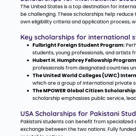
The United States is a top destination for intern
be challenging. These scholarships help reduce t
own eligibility criteria and application process,
Key scholarships for international s
Fulbright Foreign Student Program:
Perh
students, young professionals, and artists 
Hubert H. Humphrey Fellowship Program
professionals from designated countries un
The United World Colleges (UWC) Intern
which are a group of international private
The MPOWER Global Citizen Scholarship
scholarship emphasizes public service, le
USA Scholarships for Pakistani Stu
Pakistani students can benefit from specialized
exchange between the two nations. Fully funded 