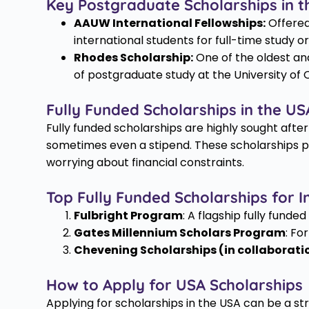
Key Postgraduate Scholarships in t
AAUW International Fellowships:
Offered
international students for full-time study o
Rhodes Scholarship:
One of the oldest an
of postgraduate study at the University of O
Fully Funded Scholarships in the US
Fully funded scholarships are highly sought after
sometimes even a stipend. These scholarships pro
worrying about financial constraints.
Top Fully Funded Scholarships for I
Fulbright Program
: A flagship fully funde
Gates Millennium Scholars Program
: Fo
Chevening Scholarships (in collaborati
How to Apply for USA Scholarships
Applying for scholarships in the USA can be a st