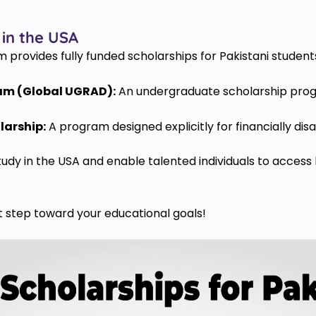
 in the USA
provides fully funded scholarships for Pakistani students t
am (Global UGRAD):
An undergraduate scholarship progr
larship:
A program designed explicitly for financially di
tudy in the USA and enable talented individuals to access 
 step toward your educational goals!