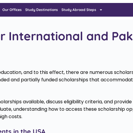
Our Offices
Study Destinations
Study Abroad Steps
r International and Pak
ducation, and to this effect, there are numerous scholarsh
 funded and partially funded scholarships that accommodate
holarships available, discuss eligibility criteria, and provi
uate, understanding how to access these scholarship oppor
igh costs.
ents in the USA