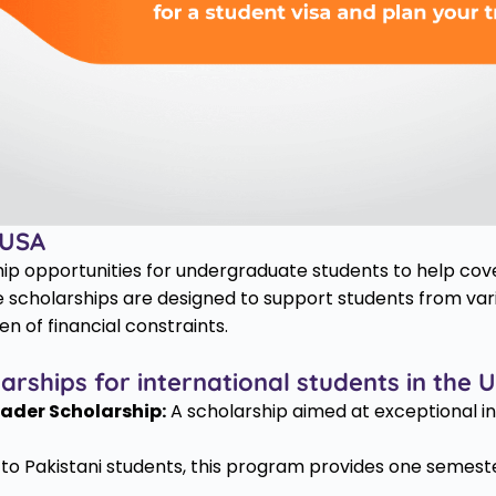
 USA
hip opportunities for undergraduate students to help cov
 scholarships are designed to support students from var
n of financial constraints.
ships for international students in the 
ader Scholarship:
A scholarship aimed at exceptional i
o Pakistani students, this program provides one semester