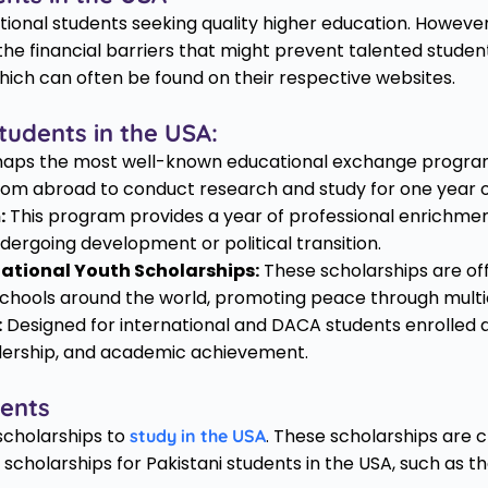
ational students seeking quality higher education. However
he financial barriers that might prevent talented student
 which can often be found on their respective websites.
tudents in the USA:
aps the most well-known educational exchange program, 
from abroad to conduct research and study for one year or 
:
This program provides a year of professional enrichmen
dergoing development or political transition.
ational Youth Scholarships:
These scholarships are of
 schools around the world, promoting peace through multi
:
Designed for international and DACA students enrolled a
adership, and academic achievement.
dents
 scholarships to
. These scholarships are 
study in the USA
scholarships for Pakistani students in the USA, such as 