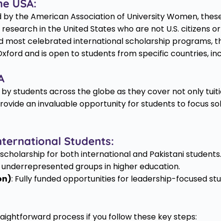
he USA:
 by the American Association of University Women, these
r research in the United States who are not U.S. citizens 
d most celebrated international scholarship programs, t
xford and is open to students from specific countries, in
A
 by students across the globe as they cover not only tuitio
vide an invaluable opportunity for students to focus sol
nternational Students:
d scholarship for both international and Pakistani students
r underrepresented groups in higher education.
on)
: Fully funded opportunities for leadership-focused st
raightforward process if you follow these key steps: