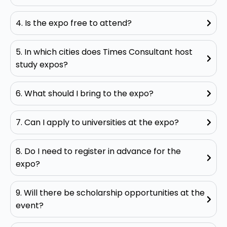
4. Is the expo free to attend?
5. In which cities does Times Consultant host
study expos?
6. What should I bring to the expo?
7. Can I apply to universities at the expo?
8. Do I need to register in advance for the
expo?
9. Will there be scholarship opportunities at the
event?