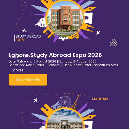
Lahore Study Abroad Expo 2026
12:00 PM TO 07:00 PM
Date: Saturday, 15 August 2026 || Sunday, 16 August 2026
Location: Avari Hotel - Lahore || The Nishat Hotel Emporium Mall
- Lahore
More Details