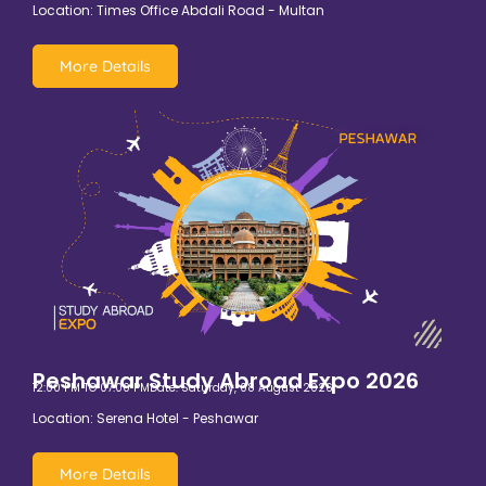
Location: Times Office Abdali Road - Multan
More Details
Peshawar Study Abroad Expo 2026
12:00 PM TO 07:00 PM
Date: Saturday, 08 August 2026
Location: Serena Hotel - Peshawar
More Details