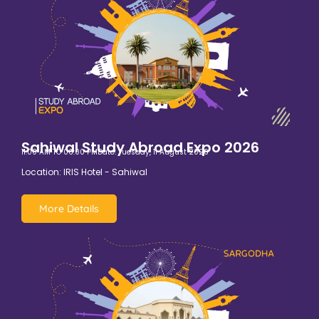
Sahiwal Study Abroad Expo 2026
11:00 AM TO 06:00 PM
Date: Tuesday, 11 August 2026
Location: IRIS Hotel - Sahiwal
More Details