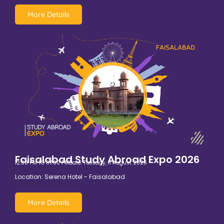
More Details
Faisalabad Study Abroad Expo 2026
12:00 PM TO 07:00 PM
Date: Tuesday, 11 August 2026
Location: Serena Hotel - Faisalabad
More Details