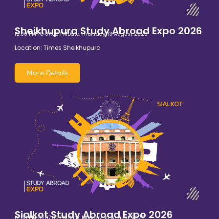
Sheikhupura Study Abroad Expo 2026
12:00 PM TO 07:00 PM
Date: Thursday, 13 August 2026
Location: Times Sheikhupura
More Details
Sialkot Study Abroad Expo 2026
12:00 PM TO 07:00 PM
Date: Monday, 10 August 2026