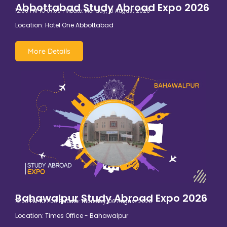
Abbottabad Study Abroad Expo 2026
12:00 PM TO 07:00 PM
Date: Monday, 10 August 2026
Location: Hotel One Abbottabad
More Details
Bahawalpur Study Abroad Expo 2026
12:00 PM TO 7:00 PM
Date: Thursday, 06 August 2026
Location: Times Office - Bahawalpur