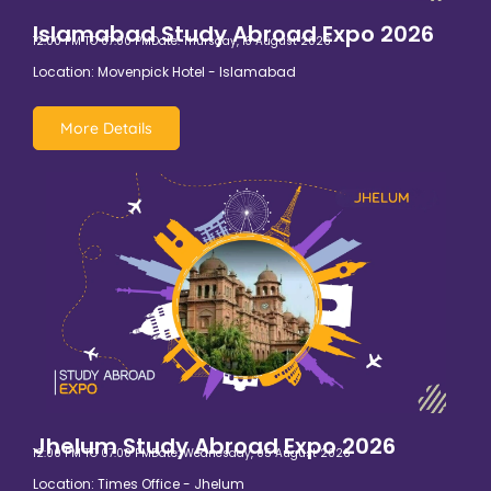
Islamabad Study Abroad Expo 2026
12:00 PM TO 07:00 PM
Date: Thursday, 13 August 2026
Location: Movenpick Hotel - Islamabad
More Details
Jhelum Study Abroad Expo 2026
12:00 PM TO 07:00 PM
Date: Wednesday, 05 August 2026
Location: Times Office - Jhelum