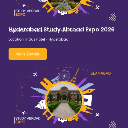
Hyderabad Study Abroad Expo 2026
12:00 PM TO 07:00 PM
Date: Friday, 07 August 2026
Location: Indus Hotel - Hyderabad
More Details