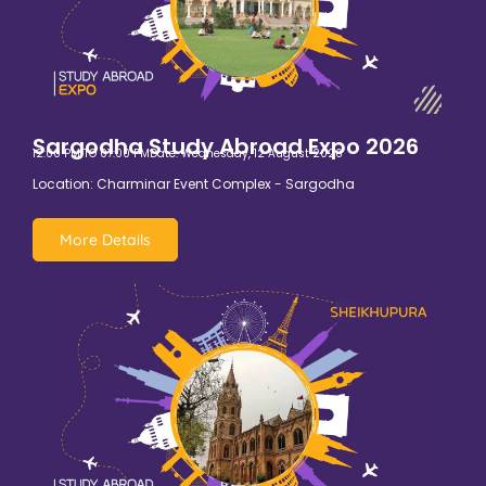
Sargodha Study Abroad Expo 2026
12:00 PM TO 07:00 PM
Date: Wednesday, 12 August 2026
Location: Charminar Event Complex - Sargodha
More Details