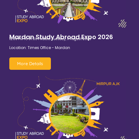
Mardan Study Abroad Expo 2026
12:00 PM TO 07:00 PM
Date: Tuesday, 11 August 2026
Location: Times Office - Mardan
More Details