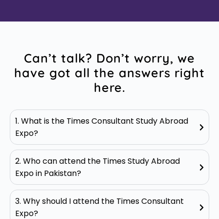
Can’t talk? Don’t worry, we
have got all the answers right
here.
1. What is the Times Consultant Study Abroad
Expo?
2. Who can attend the Times Study Abroad
Expo in Pakistan?
3. Why should I attend the Times Consultant
Expo?