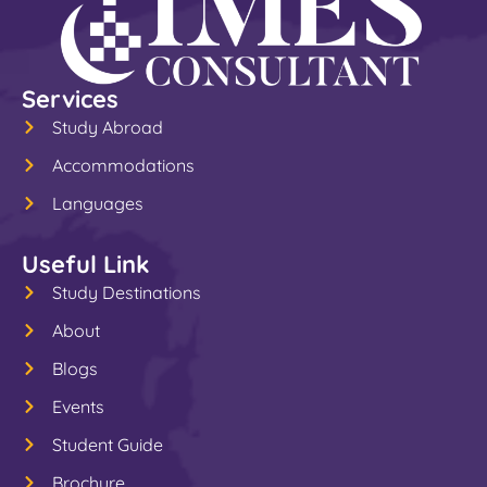
Services
Study Abroad
Accommodations
Languages
Useful Link
Study Destinations
About
Blogs
Events
Student Guide
Brochure