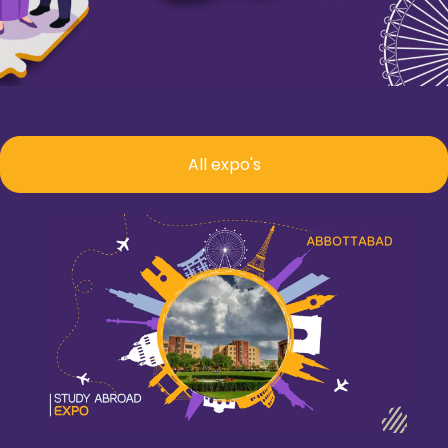
All expo's