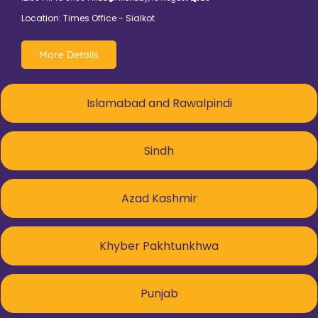
Location: Times Office - Sialkot
More Details
Islamabad and Rawalpindi
Sindh
Azad Kashmir
Khyber Pakhtunkhwa
Punjab