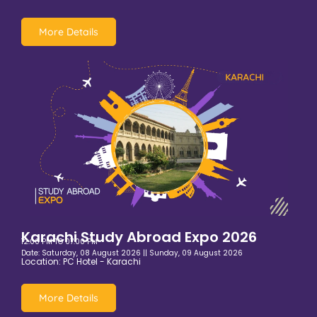
More Details
Karachi Study Abroad Expo 2026
12:00 PM TO 07:00 PM
Date: Saturday, 08 August 2026 || Sunday, 09 August 2026
Location: PC Hotel - Karachi
More Details