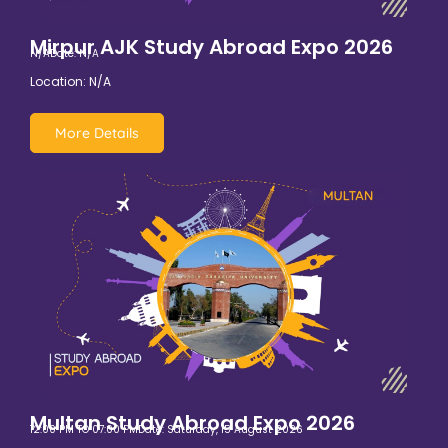
Mirpur AJK Study Abroad Expo 2026
N/A
Date: N/A
Location: N/A
More Details
Multan Study Abroad Expo 2026
12:00 PM TO 07:00 PM
Date: Saturday, 15 August 2026