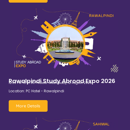
Rawalpindi Study Abroad Expo 2026
12:00 PM TO 07:00 PM
Date: Wednesday, 12 August 2026
Location: PC Hotel - Rawalpindi
More Details