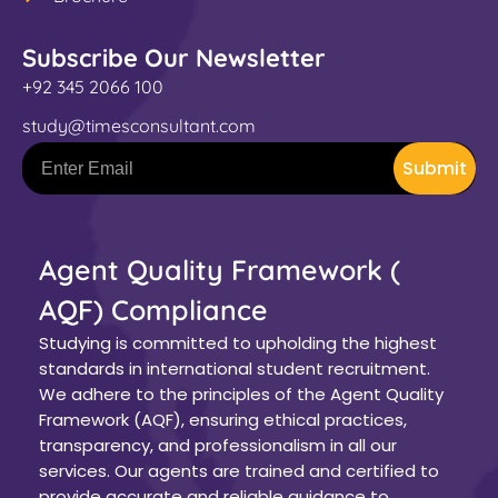
Subscribe Our Newsletter
+92 345 2066 100
study@timesconsultant.com
Submit
Agent Quality Framework (
AQF) Compliance
Studying is committed to upholding the highest
standards in international student recruitment.
We adhere to the principles of the Agent Quality
Framework (AQF), ensuring ethical practices,
transparency, and professionalism in all our
services. Our agents are trained and certified to
provide accurate and reliable guidance to