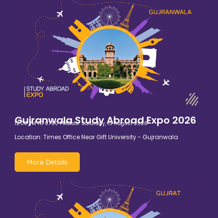
Gujranwala Study Abroad Expo 2026
12:00 PM TO 07:00 PM
Date: Saturday, 15 August 2026
Location: Times Office Near Gift University - Gujranwala
More Details