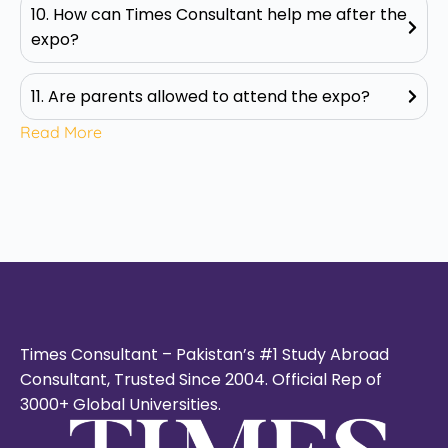
10. How can Times Consultant help me after the
expo?
11. Are parents allowed to attend the expo?
Read More
Times Consultant – Pakistan’s #1 Study Abroad
Consultant, Trusted Since 2004. Official Rep of
3000+ Global Universities.