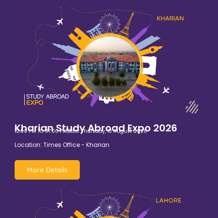
Kharian Study Abroad Expo 2026
12:00 PM TO 07:00 PM
Date: Thursday, 13 August 2026
Location: Times Office - Kharian
More Details